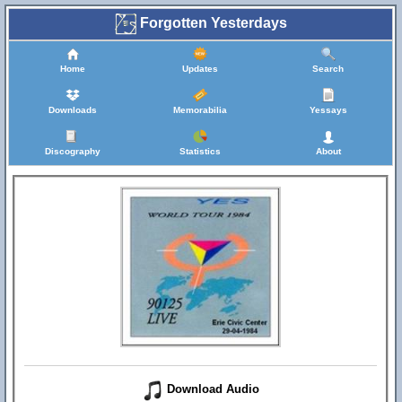
Forgotten Yesterdays
Home
Updates
Search
Downloads
Memorabilia
Yessays
Discography
Statistics
About
Download Audio