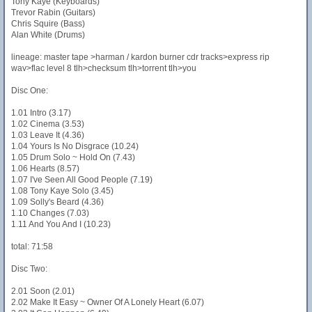
Tony Kaye (Keyboards)
Trevor Rabin (Guitars)
Chris Squire (Bass)
Alan White (Drums)
lineage: master tape >harman / kardon burner cdr tracks>express rip
wav>flac level 8 tlh>checksum tlh>torrent tlh>you
Disc One:
1.01 Intro (3.17)
1.02 Cinema (3.53)
1.03 Leave It (4.36)
1.04 Yours Is No Disgrace (10.24)
1.05 Drum Solo ~ Hold On (7.43)
1.06 Hearts (8.57)
1.07 I've Seen All Good People (7.19)
1.08 Tony Kaye Solo (3.45)
1.09 Solly's Beard (4.36)
1.10 Changes (7.03)
1.11 And You And I (10.23)
total: 71:58
Disc Two:
2.01 Soon (2.01)
2.02 Make It Easy ~ Owner Of A Lonely Heart (6.07)