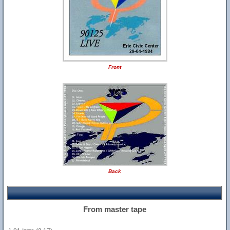
Front
Back
From master tape