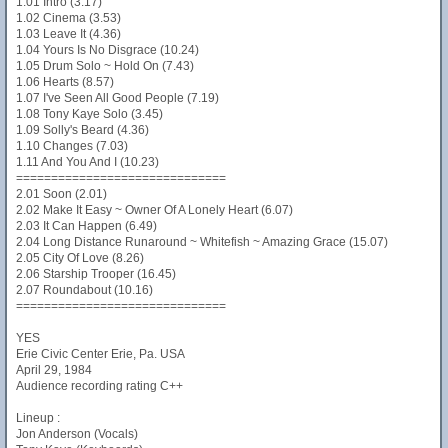
1.01 Intro (3.17)
1.02 Cinema (3.53)
1.03 Leave It (4.36)
1.04 Yours Is No Disgrace (10.24)
1.05 Drum Solo ~ Hold On (7.43)
1.06 Hearts (8.57)
1.07 I've Seen All Good People (7.19)
1.08 Tony Kaye Solo (3.45)
1.09 Solly's Beard (4.36)
1.10 Changes (7.03)
1.11 And You And I (10.23)
==============================
2.01 Soon (2.01)
2.02 Make It Easy ~ Owner Of A Lonely Heart (6.07)
2.03 It Can Happen (6.49)
2.04 Long Distance Runaround ~ Whitefish ~ Amazing Grace (15.07)
2.05 City Of Love (8.26)
2.06 Starship Trooper (16.45)
2.07 Roundabout (10.16)
==============================
YES
Erie Civic Center Erie, Pa. USA
April 29, 1984
Audience recording rating C++
Lineup :
Jon Anderson (Vocals)