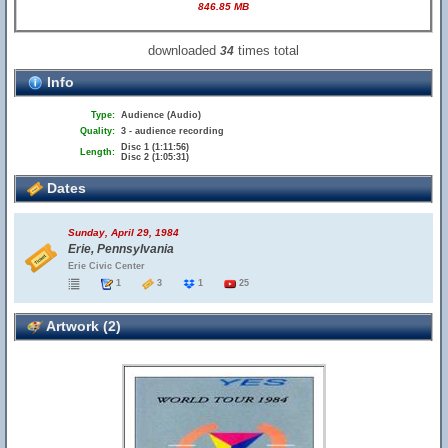
846.85 MB
downloaded
times total
34
Info
Type:
Audience (Audio)
Quality:
3 - audience recording
Disc 1 (1:11:56)
Length:
Disc 2 (1:05:31)
Dates
Sunday, April 29, 1984
Erie, Pennsylvania
Erie Civic Center
1
3
1
25
Artwork (2)