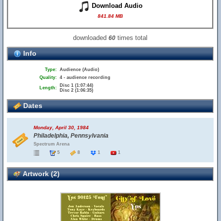
Download Audio
841.84 MB
downloaded
times total
60
Info
Type:
Audience (Audio)
Quality:
4 - audience recording
Disc 1 (1:07:44)
Length:
Disc 2 (1:06:35)
Dates
Monday, April 30, 1984
Philadelphia, Pennsylvania
Spectrum Arena
5
8
1
1
Artwork (2)