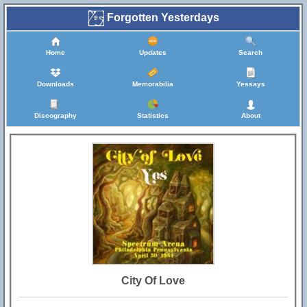
Forgotten Yesterdays
Home
Updates
Search
Downloads
Memorabilia
Yessays
Discography
Statistics
About
City Of Love