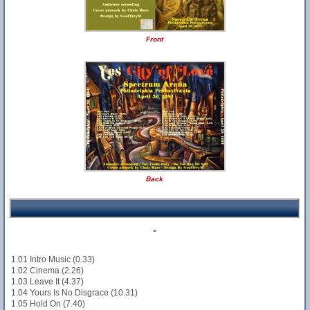
Front
Back
-
1.01 Intro Music (0.33)
1.02 Cinema (2.26)
1.03 Leave It (4.37)
1.04 Yours Is No Disgrace (10.31)
1.05 Hold On (7.40)