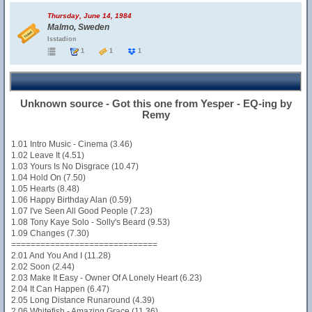
Thursday, June 14, 1984
Malmo, Sweden
Isstadion
1
1
1
Unknown source - Got this one from Yesper - EQ-ing by
Remy
1.01 Intro Music - Cinema (3.46)
1.02 Leave It (4.51)
1.03 Yours Is No Disgrace (10.47)
1.04 Hold On (7.50)
1.05 Hearts (8.48)
1.06 Happy Birthday Alan (0.59)
1.07 I've Seen All Good People (7.23)
1.08 Tony Kaye Solo - Solly's Beard (9.53)
1.09 Changes (7.30)
==============================
2.01 And You And I (11.28)
2.02 Soon (2.44)
2.03 Make It Easy - Owner Of A Lonely Heart (6.23)
2.04 It Can Happen (6.47)
2.05 Long Distance Runaround (4.39)
2.06 Whitefish - Amazing Grace (11.36)