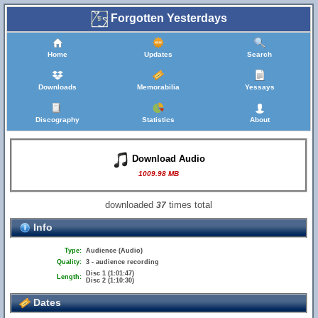
Forgotten Yesterdays
Home
Updates
Search
Downloads
Memorabilia
Yessays
Discography
Statistics
About
Download Audio
1009.98 MB
downloaded
times total
37
Info
Type:
Audience (Audio)
Quality:
3 - audience recording
Disc 1 (1:01:47)
Length:
Disc 2 (1:10:30)
Dates