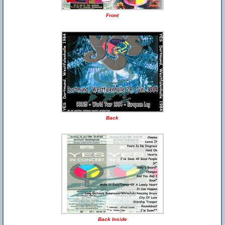
Front
Back
Back Inside