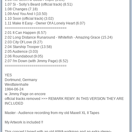
1.07 Si - Solly’s Beard (official track) (8.51)
1.08 Changes (7.18)
1.09 And You And I (10.50)
1.10 Soon (official track) (3.02)
1.11 Make It Easy - Owner Of A Lonely Heart (6.07)
==============================
2.01 It Can Happen (6.57)
2.02 Long Distance Runaround - Whitefish - Amazing Grace (15.24)
2.03 City Of Love (9.27)
2.04 Starship Trooper (13.58)
2.05 Audience (3.03)
2.06 Roundabout (9.05)
2.07 I'm Down (with Jimmy Page) (6.52)
==============================
YES
Dortmund, Germany
Westfalenhalle
1984-06-24
w. Jimmy Page on encore
official tracks removed >>> REMARK REMY: IN THIS VERSION THEY ARE
INCLUDED
Master - Audience recording from my old Maxell XL II Tapes
My Artwork is included !!
This concert I taped with an old AIWA walkman and an extra stereo-