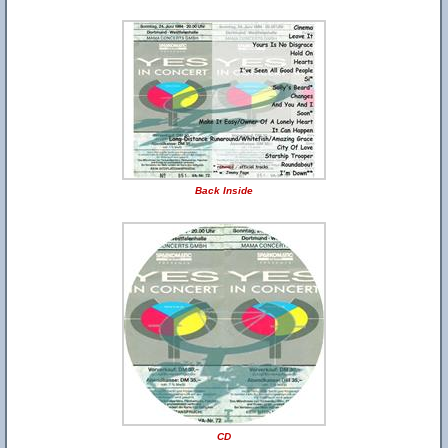
Back Inside
CD