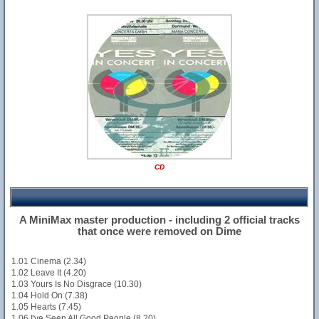
CD
A MiniMax master production - including 2 official tracks
that once were removed on Dime
1.01 Cinema (2.34)
1.02 Leave It (4.20)
1.03 Yours Is No Disgrace (10.30)
1.04 Hold On (7.38)
1.05 Hearts (7.45)
1.06 I've Seen All Good People (8.20)