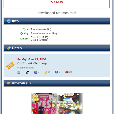
928.12 MB
downloaded
times total
69
Info
Type:
Audience (Audio)
Quality:
4 - audience recording
Disc 1 (1:17:15)
Length:
Disc 2 (1:04:46)
Dates
Sunday, June 24, 1984
Dortmund, Germany
Westfalenhalle
2
2
9
30
Artwork (6)