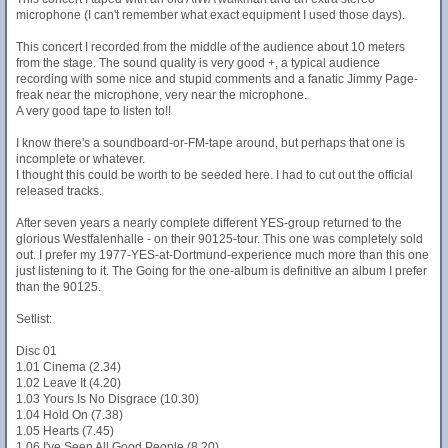
microphone (I can't remember what exact equipment I used those days).
This concert I recorded from the middle of the audience about 10 meters
from the stage. The sound quality is very good +, a typical audience
recording with some nice and stupid comments and a fanatic Jimmy Page-
freak near the microphone, very near the microphone.
A very good tape to listen to!!
I know there's a soundboard-or-FM-tape around, but perhaps that one is
incomplete or whatever.
I thought this could be worth to be seeded here. I had to cut out the official
released tracks.
After seven years a nearly complete different YES-group returned to the
glorious Westfalenhalle - on their 90125-tour. This one was completely sold
out. I prefer my 1977-YES-at-Dortmund-experience much more than this one
just listening to it. The Going for the one-album is definitive an album I prefer
than the 90125.
Setlist:
Disc 01
1.01 Cinema (2.34)
1.02 Leave It (4.20)
1.03 Yours Is No Disgrace (10.30)
1.04 Hold On (7.38)
1.05 Hearts (7.45)
1.06 I've Seen All Good People (8.20)