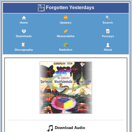
Forgotten Yesterdays
Home
Updates
Search
Downloads
Memorabilia
Yessays
Discography
Statistics
About
Download Audio