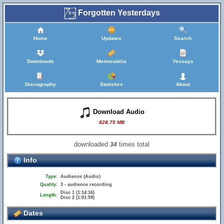
Forgotten Yesterdays
Home
Updates
Search
Downloads
Memorabilia
Yessays
Discography
Statistics
About
Download Audio
828.75 MB
downloaded
times total
34
Info
Type:
Audience (Audio)
Quality:
3 - audience recording
Disc 1 (1:14:16)
Length:
Disc 2 (1:01:59)
Dates