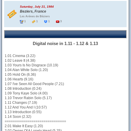
Saturday, July 21, 1984
Beziers, France
Les Arènes de Béziers
1
1
1
3
Digital noise in 1.11 - 1.12 & 1.13
1.01 Cinema (3.22)
1.02 Leave It (4.38)
1.03 Yours Is No Disgrace (10.19)
1.04 Alan White Solo (1.20)
1.05 Hold On (6.36)
1.06 Hearts (9.16)
1.07 I've Seen All Good People (7.21)
1.08 Introduction (0.24)
1.09 Tony Kaye Solo (4.00)
1.10 Trevor Rabin Solo (5.17)
1.11 Changes (7.19)
1.12 And You And I (10.57)
1.13 Introduction (0.55)
1.14 Soon (2.32)
==============================
2.01 Make It Easy (1.20)
2.02 Owner Of A Lonely Heart (5.25)