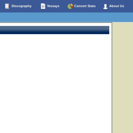
Discography
Yessays
Concert Stats
About Us