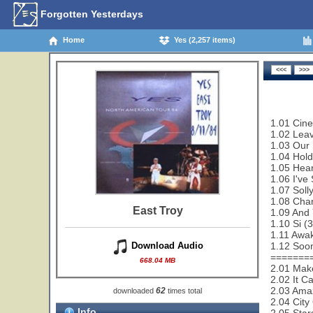
Forgotten Yesterdays
Home
Yes (2,257 items)
1.01 Cin
1.02 Leav
1.03 Our 
1.04 Hold
1.05 Hear
1.06 I've
1.07 Soll
1.08 Cha
East Troy
1.09 And 
1.10 Si (
1.11 Awa
1.12 Soon
Download Audio
=======
668.04 MB
2.01 Make
2.02 It C
2.03 Amaz
62
downloaded
times total
2.04 City
Info