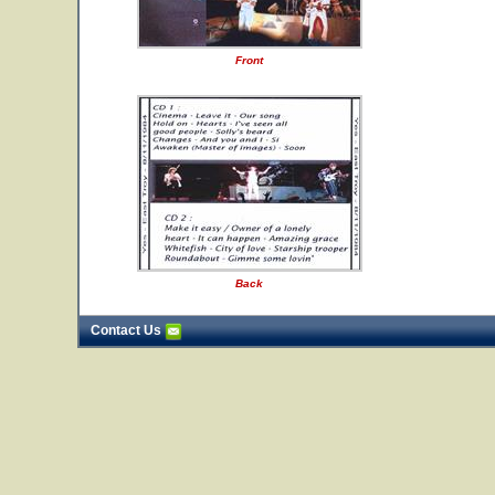
Front
Back
Contact Us