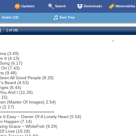
Updates
Search
Downloads
Memorabilia
Audio (10)
East Troy
( of 10)
-
ema (3.49)
e It (4.13)
Song (6.17)
 On (7.43)
ts (9.48)
 Seen All Good People (8.20)
y's Beard (4.53)
nges (6.44)
You And I (11.26)
3.15)
ken (Master Of Images) 2.54)
 (2.17)
=======================
 It Easy ~ Owner Of A Lonely Heart (5.54)
an Happen (7.14)
ing Grace ~ WhiteFish (9.29)
 Of Love (10.18)