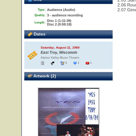
2.05 Star
2.06 Rou
2.07 Gim
Audience (Audio)
Type:
3 - audience recording
Quality:
Disc 1 (1:11:39)
Length:
Disc 2 (0:59:18)
Dates
Saturday, August 11, 1984
East Troy, Wisconsin
Alpine Valley Music Theatre
4
1
1
Artwork (2)