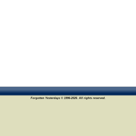
Forgotten Yesterdays © 1996-2026. All rights reserved.