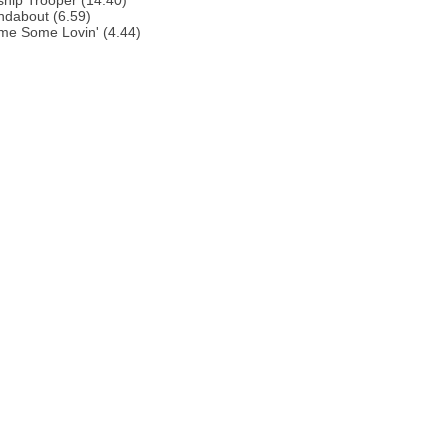
ship Trooper (14.40)
ndabout (6.59)
me Some Lovin' (4.44)