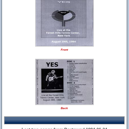
Front
Back