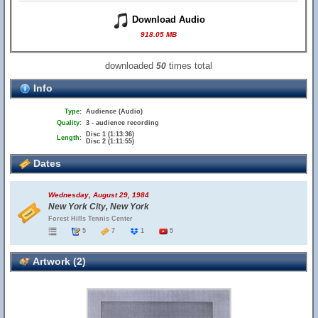
Download Audio
918.05 MB
downloaded
times total
50
Info
Type:
Audience (Audio)
Quality:
3 - audience recording
Disc 1 (1:13:36)
Length:
Disc 2 (1:11:55)
Dates
Wednesday, August 29, 1984
New York City, New York
Forest Hills Tennis Center
5
7
1
5
Artwork (2)