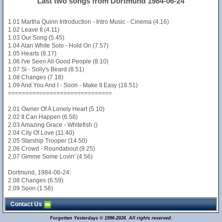
Last two songs from Dortmund 1984-06-24
1.01 Martha Quinn Introduction - Intro Music - Cinema (4.16)
1.02 Leave It (4.11)
1.03 Our Song (5.45)
1.04 Alan White Solo - Hold On (7.57)
1.05 Hearts (8.17)
1.06 I've Seen All Good People (8.10)
1.07 Si - Solly's Beard (8.51)
1.08 Changes (7.18)
1.09 And You And I - Soon - Make It Easy (18.51)
==============================
2.01 Owner Of A Lonely Heart (5.10)
2.02 It Can Happen (6.58)
2.03 Amazing Grace - Whitefish ()
2.04 City Of Love (11.40)
2.05 Starship Trooper (14.50)
2.06 Crowd - Roundabout (9.25)
2.07 Gimme Some Lovin' (4.56)
Dortmund, 1984-06-24:
2.08 Changes (6.59)
2.09 Soon (1.56)
Contact Us
Forgotten Yesterdays © 1996-2026. All rights reserved.