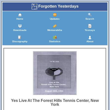
Forgotten Yesterdays
Home
Updates
Search
Downloads
Memorabilia
Yessays
Discography
Statistics
About
Yes Live At The Forest Hills Tennis Center, New
York