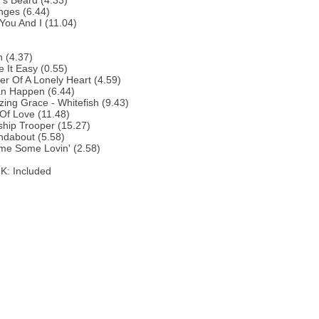
y's Beard (4.33)
nges (6.44)
You And I (11.04)
 (4.37)
 It Easy (0.55)
r Of A Lonely Heart (4.59)
an Happen (6.44)
ing Grace - Whitefish (9.43)
 Of Love (11.48)
ship Trooper (15.27)
ndabout (5.58)
me Some Lovin' (2.58)
: Included