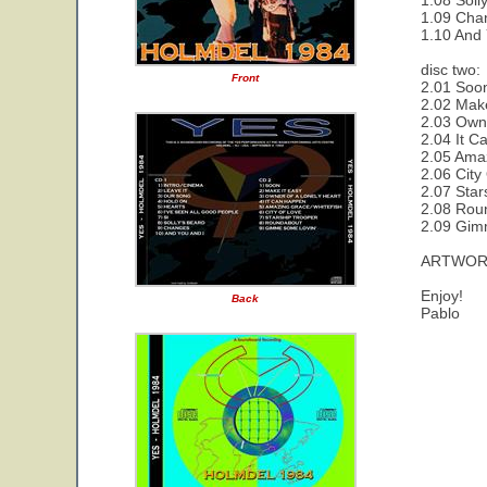
1.08 Soll
1.09 Cha
1.10 And 
disc two:
Front
2.01 Soon
2.02 Make
2.03 Owne
2.04 It C
2.05 Amaz
2.06 City
2.07 Star
2.08 Rou
2.09 Gim
ARTWORK
Enjoy!
Back
Pablo