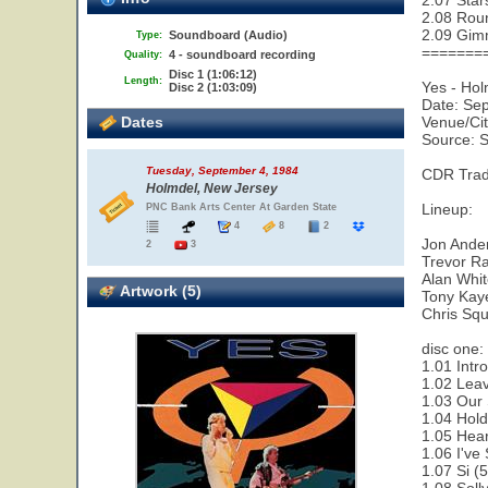
2.07 Star
2.08 Rou
2.09 Gim
Soundboard (Audio)
Type:
=======
4 - soundboard recording
Quality:
Disc 1 (1:06:12)
Length:
Yes - Ho
Disc 2 (1:03:09)
Date: Se
Dates
Venue/Cit
Source: 
Tuesday, September 4, 1984
CDR Trad
Holmdel, New Jersey
Lineup:
PNC Bank Arts Center At Garden State
4
8
2
Jon Ande
2
3
Trevor Ra
Alan Whi
Artwork (5)
Tony Kay
Chris Squ
disc one:
1.01 Intr
1.02 Leav
1.03 Our 
1.04 Hold
1.05 Hear
1.06 I've
1.07 Si (