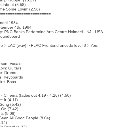
ship Trooper (15.27)
ndabout (5.58)
me Some Lovin' (2.58)
=======================
lmdel 1984
ptember 4th, 1984
y: PNC Banks Performing Arts Centre Holmdel - NJ - USA.
Soundboard
e > EAC (wav) > FLAC Frontend encode level 8 > You.
rson: Vocals
bin: Guitars
te: Drums
e: Keyboards
ire: Bass
o - Cinema (fades out 4.19 - 4.26) (4.50)
e It (4.11)
Song (5.42)
 On (7.42)
ts (8.08)
 Seen All Good People (8.04)
5.14)