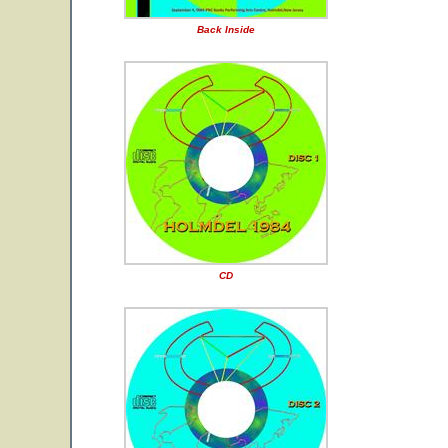
Back Inside
CD