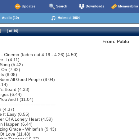
Updates
Search
Downloads
Memorabilia
Audio (10)
Holmdel 1984
( of 10)
From: Pablo
o - Cinema (fades out 4.19 - 4.26) (4.50)
e It (4.11)
Song (5.42)
 On (7.42)
ts (8.08)
 Seen All Good People (8.04)
5.14)
y's Beard (4.33)
nges (6.44)
You And I (11.04)
=======================
 (4.37)
 It Easy (0.55)
r Of A Lonely Heart (4.59)
an Happen (6.44)
ing Grace - Whitefish (9.43)
 Of Love (11.48)