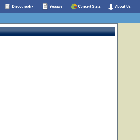
Discography
Yessays
Concert Stats
About Us