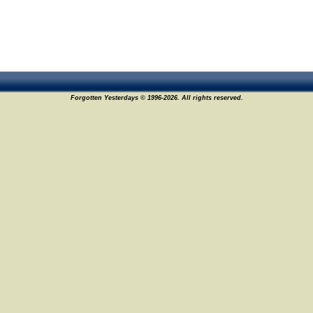
Forgotten Yesterdays © 1996-2026. All rights reserved.