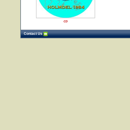
CD
Contact Us