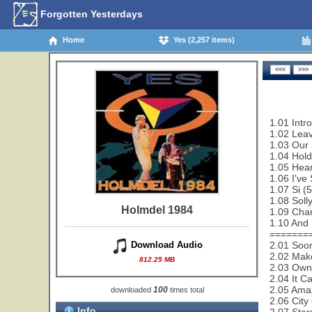
Forgotten Yesterdays
Home
Yes (2,257 items)
1.01 Intr
1.02 Leav
1.03 Our 
1.04 Hold
1.05 Hear
1.06 I've
1.07 Si (
1.08 Soll
Holmdel 1984
1.09 Cha
1.10 And 
=======
2.01 Soon
Download Audio
2.02 Make
812.25 MB
2.03 Owne
2.04 It C
2.05 Amaz
100
downloaded
times total
2.06 City
Info