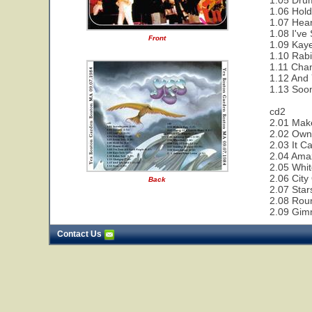
1.05 Drum
1.06 Hold
1.07 Hear
1.08 I've
Front
1.09 Kaye
1.10 Rabi
1.11 Cha
1.12 And 
1.13 Soon
cd2
2.01 Make
2.02 Owne
2.03 It C
2.04 Ama
2.05 Whit
2.06 City
Back
2.07 Star
2.08 Rou
2.09 Gim
Contact Us