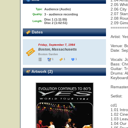
2.04 Ama
2.05 Whit
2.06 City
Audience (Audio)
Type:
2.07 Star
3 - audience recording
Quality:
2.08 Rou
Disc 1 (1:11:55)
Length:
2.09 Gim
Disc 2 (1:02:51)
=======
Dates
Artist: Ye
Friday, September 7, 1984
Venue: B
Boston, Massachusetts
Date: Se
Boston Garden
Vocals: 
1
1
1
Bass: Chr
Guitar: T
Artwork (2)
Drums: A
Keyboard
Remaster
Setlist:
cd1
1.01 Intr
1.02 Cin
1.03 Leav
1.04 Our 