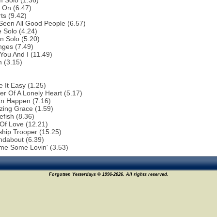
 Solo (1.36)
 On (6.47)
ts (9.42)
 Seen All Good People (6.57)
 Solo (4.24)
n Solo (5.20)
nges (7.49)
You And I (11.49)
 (3.15)
 It Easy (1.25)
r Of A Lonely Heart (5.17)
an Happen (7.16)
zing Grace (1.59)
efish (8.36)
 Of Love (12.21)
ship Trooper (15.25)
ndabout (6.39)
me Some Lovin' (3.53)
Forgotten Yesterdays © 1996-2026. All rights reserved.