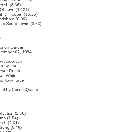
zing Grace (1.59)
efish (8.36)
 Of Love (12.21)
ship Trooper (15.25)
ndabout (6.39)
me Some Lovin' (3.53)
=======================
s
oston Garden
ptember 07, 1984
Jon Anderson
is Squire
revor Rabin
lan White
s: Tony Kaye
ed by CosmicQuake
oduction (2.00)
ema (1.54)
e It (4.34)
Song (5.48)