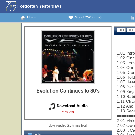
Forgotten Yesterdays
Home
Yes (2,257 items)
1.01 Intr
1.02 Cin
1.03 Leav
1.04 Our 
1.05 Drum
1.06 Hold
1.07 Hear
1.08 I've
Evolution Continues to 80's
1.09 Kaye
1.10 Rabi
1.11 Cha
1.12 And 
Download Audio
1.13 Soon
1.03 GB
=======
2.01 Make
2.02 Owne
35
downloaded
times total
2.03 It C
Info