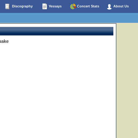
Discography
Yessays
Concert Stats
About Us
uake