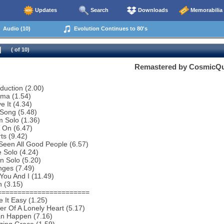
Updates
Search
Downloads
Memorabilia
Audio (10)
Evolution Continues to 80's
( of 10)
Remastered by CosmicQ
oduction (2.00)
ema (1.54)
e It (4.34)
Song (5.48)
 Solo (1.36)
 On (6.47)
ts (9.42)
 Seen All Good People (6.57)
 Solo (4.24)
n Solo (5.20)
nges (7.49)
You And I (11.49)
 (3.15)
=======================
 It Easy (1.25)
r Of A Lonely Heart (5.17)
an Happen (7.16)