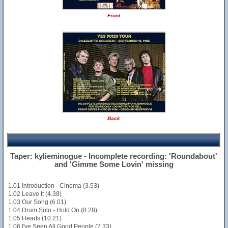
Front
Back
Taper: kylieminogue - Incomplete recording: 'Roundabout'
and 'Gimme Some Lovin' missing
1.01 Introduction - Cinema (3.53)
1.02 Leave It (4.38)
1.03 Our Song (6.01)
1.04 Drum Solo - Hold On (8.28)
1.05 Hearts (10.21)
1.06 I've Seen All Good People (7.33)