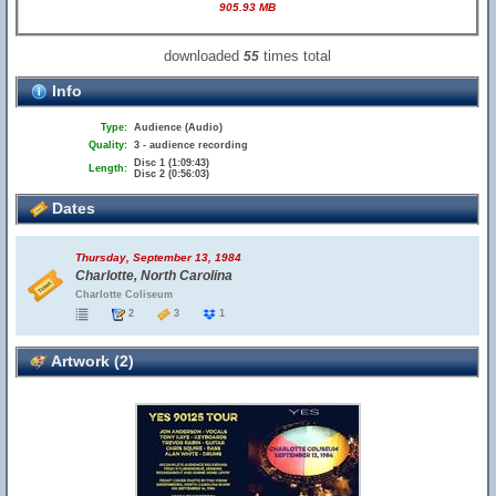
905.93 MB
downloaded
times total
55
Info
Type:
Audience (Audio)
Quality:
3 - audience recording
Disc 1 (1:09:43)
Length:
Disc 2 (0:56:03)
Dates
Thursday, September 13, 1984
Charlotte, North Carolina
Charlotte Coliseum
2
3
1
Artwork (2)