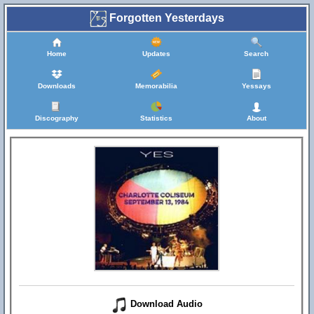
Forgotten Yesterdays
Home
Updates
Search
Downloads
Memorabilia
Yessays
Discography
Statistics
About
Download Audio