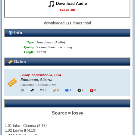
Download Audio
511.41 MB
downloaded
times total
111
Info
Type:
Soundboard (Audio)
Quality:
5 - soundboard recording
Length:
1:07:50
Dates
Friday, September 28, 1984
Edmonton, Alberta
Edmonton Coliseum Bowl
2
5
4
4
9
Source = lossy
1.01 Intro - Cinema (2.48)
1.02 Leave It (4.19)