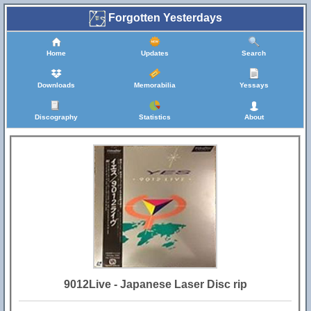
Forgotten Yesterdays
Home
Updates
Search
Downloads
Memorabilia
Yessays
Discography
Statistics
About
9012Live - Japanese Laser Disc rip