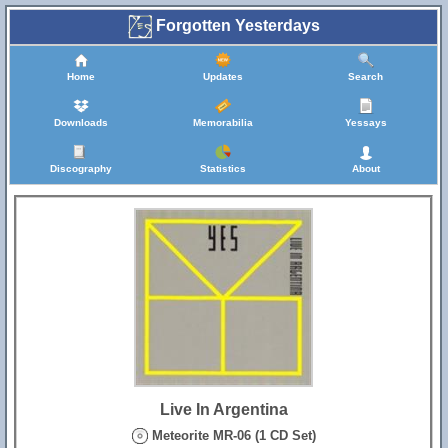
Forgotten Yesterdays
Home
Updates
Search
Downloads
Memorabilia
Yessays
Discography
Statistics
About
Live In Argentina
Meteorite MR-06 (1 CD Set)