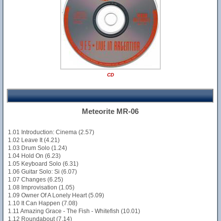
CD
Meteorite MR-06
1.01 Introduction: Cinema (2.57)
1.02 Leave It (4.21)
1.03 Drum Solo (1.24)
1.04 Hold On (6.23)
1.05 Keyboard Solo (6.31)
1.06 Guitar Solo: Si (6.07)
1.07 Changes (6.25)
1.08 Improvisation (1.05)
1.09 Owner Of A Lonely Heart (5.09)
1.10 It Can Happen (7.08)
1.11 Amazing Grace - The Fish - Whitefish (10.01)
1.12 Roundabout (7.14)