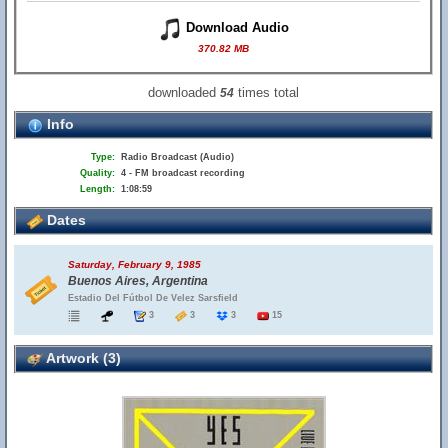
Download Audio
370.82 MB
downloaded
times total
54
Info
Type:
Radio Broadcast (Audio)
Quality:
4 - FM broadcast recording
Length:
1:08:59
Dates
Saturday, February 9, 1985
Buenos Aires, Argentina
Estadio Del Fútbol De Velez Sarsfield
3
3
3
15
Artwork (3)