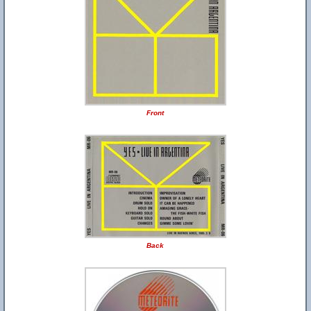
Front
Back