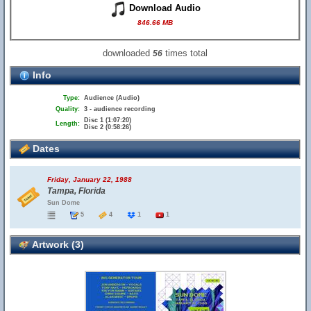
Download Audio
846.66 MB
downloaded
times total
56
Info
Type:
Audience (Audio)
Quality:
3 - audience recording
Disc 1 (1:07:20)
Length:
Disc 2 (0:58:26)
Dates
Friday, January 22, 1988
Tampa, Florida
Sun Dome
5
4
1
1
Artwork (3)