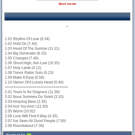
Back Inside
-
1.01 Rhythm Of Love (6.34)
1.02 Hold On (7.40)
1.03 Heart Of The Sunrise (11.11)
1.04 Big Generator (6.15)
1.05 Changes (7.48)
1.06 Shoot High, Aim Low (10.35)
1.07 Holy Lamb (4.12)
1.08 Trevor Rabin Solo (6.23)
1.09 Make It Easy (0.56)
1.10 Owner Of A Lonely Heart (5.46)
==============================
2.01 Yours Is No Disgrace (11.38)
2.02 Nous Sommes Du Soleil (3.10)
2.03 Amazing Bass (2.35)
2.04 And You And I (11.00)
2.05 Würm (10.02)
2.06 Love Will Find A Way (4.35)
2.07 I've Seen All Good People (7.50)
2.08 Roundabout (7.36)