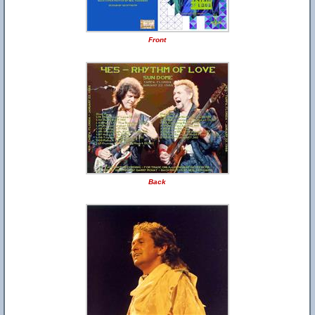
Front
Back