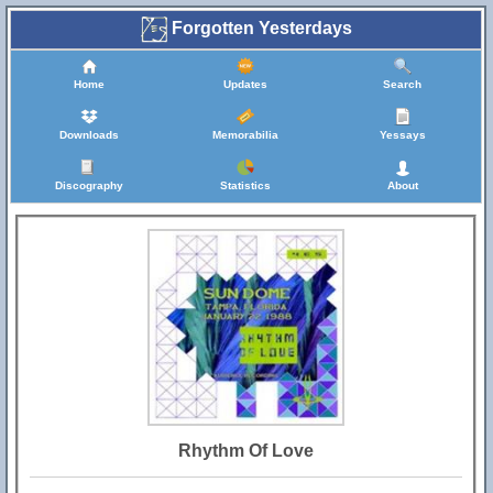
Forgotten Yesterdays
Home
Updates
Search
Downloads
Memorabilia
Yessays
Discography
Statistics
About
Rhythm Of Love