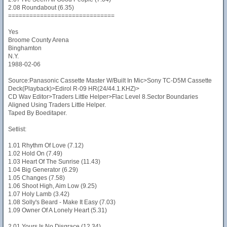
2.08 Roundabout (6.35)
==============================
Yes
Broome County Arena
Binghamton
N.Y.
1988-02-06
Source:Panasonic Cassette Master W/Built In Mic>Sony TC-D5M Cassette
Deck(Playback)>Edirol R-09 HR(24/44.1.KHZ)>
CD Wav Editor>Traders Little Helper>Flac Level 8.Sector Boundaries
Aligned Using Traders Little Helper.
Taped By Boeditaper.
Setlist:
1.01 Rhythm Of Love (7.12)
1.02 Hold On (7.49)
1.03 Heart Of The Sunrise (11.43)
1.04 Big Generator (6.29)
1.05 Changes (7.58)
1.06 Shoot High, Aim Low (9.25)
1.07 Holy Lamb (3.42)
1.08 Solly's Beard - Make It Easy (7.03)
1.09 Owner Of A Lonely Heart (5.31)
2.01 Yours Is No Disgrace (12.34)