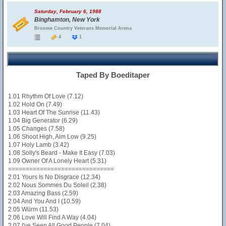
Saturday, February 6, 1988
Binghamton, New York
Broome Country Veterans Memorial Arena
4
1
Taped By Boeditaper
1.01 Rhythm Of Love (7.12)
1.02 Hold On (7.49)
1.03 Heart Of The Sunrise (11.43)
1.04 Big Generator (6.29)
1.05 Changes (7.58)
1.06 Shoot High, Aim Low (9.25)
1.07 Holy Lamb (3.42)
1.08 Solly's Beard - Make It Easy (7.03)
1.09 Owner Of A Lonely Heart (5.31)
==============================
2.01 Yours Is No Disgrace (12.34)
2.02 Nous Sommes Du Soleil (2.38)
2.03 Amazing Bass (2.59)
2.04 And You And I (10.59)
2.05 Würm (11.53)
2.06 Love Will Find A Way (4.04)
2.07 I've Seen All Good People (7.04)