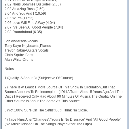
2.02 Nous Sommes Du Soleil (2.38)
2.03 Amazing Bass (2.59)
2.04 And You And I (10.59)
2.05 Würm (11.53)
2.06 Love Will Find A Way (4.04)
2.07 I've Seen All Good People (7.04)
2.08 Roundabout (6.35)
Jon Anderson-Vocals
Tony Kaye-Keyboards,Pianos
Trevor Rabin-Guitars,Vocals
Chris Squire-Bass
Alan White-Drums
Notes:
1)Quality IS About B+(Subjective Of Course).
2)There Is At Least 1 More Source Of This Show In Circulation,But That
Source Appears To Be Incomplete (I Did A Trade About 5 Years Ago And The
Discs I Received Only Had About 90 Minutes Of Music). The Quality On The
Other Source Is About The Same As This Source.
3)Not 100% Sure On The Setlist,But I Think I'm Close.
4) Tape Flips After"Changes","Yours Is No Disgrace" And "All Good People"
(No Music Missed On The Songs Played After The Flips).