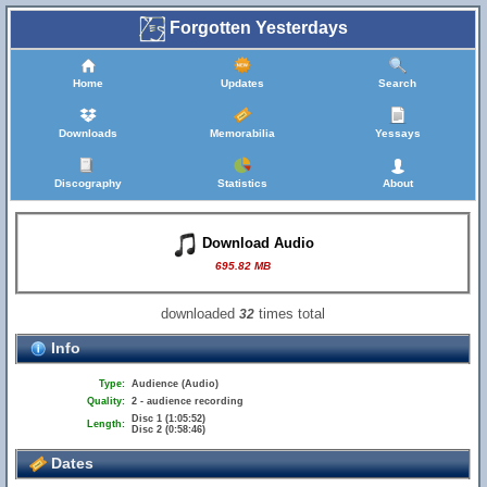
Forgotten Yesterdays
Home
Updates
Search
Downloads
Memorabilia
Yessays
Discography
Statistics
About
Download Audio
695.82 MB
downloaded
times total
32
Info
Type:
Audience (Audio)
Quality:
2 - audience recording
Disc 1 (1:05:52)
Length:
Disc 2 (0:58:46)
Dates