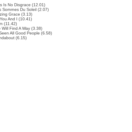
s Is No Disgrace (12.01)
s Sommes Du Soleil (2.07)
zing Grace (3.13)
You And I (10.41)
m (11.42)
 Will Find A Way (3.38)
 Seen All Good People (6.58)
ndabout (6.15)