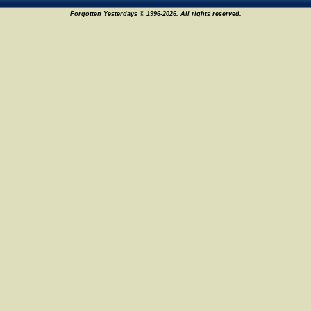
Forgotten Yesterdays © 1996-2026. All rights reserved.