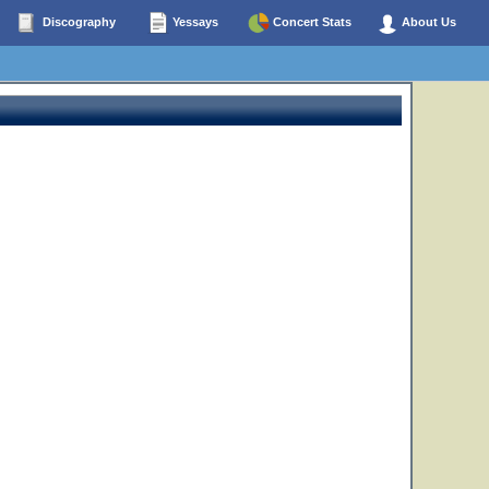
Discography
Yessays
Concert Stats
About Us