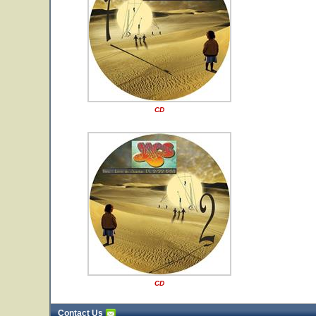
CD
CD
Contact Us