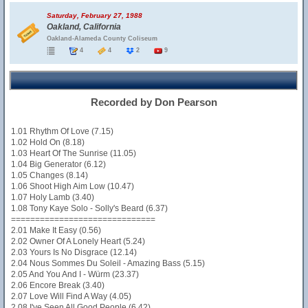
Saturday, February 27, 1988
Oakland, California
Oakland-Alameda County Coliseum
4
4
2
9
Recorded by Don Pearson
1.01 Rhythm Of Love (7.15)
1.02 Hold On (8.18)
1.03 Heart Of The Sunrise (11.05)
1.04 Big Generator (6.12)
1.05 Changes (8.14)
1.06 Shoot High Aim Low (10.47)
1.07 Holy Lamb (3.40)
1.08 Tony Kaye Solo - Solly's Beard (6.37)
==============================
2.01 Make It Easy (0.56)
2.02 Owner Of A Lonely Heart (5.24)
2.03 Yours Is No Disgrace (12.14)
2.04 Nous Sommes Du Soleil - Amazing Bass (5.15)
2.05 And You And I - Würm (23.37)
2.06 Encore Break (3.40)
2.07 Love Will Find A Way (4.05)
2.08 I've Seen All Good People (6.42)