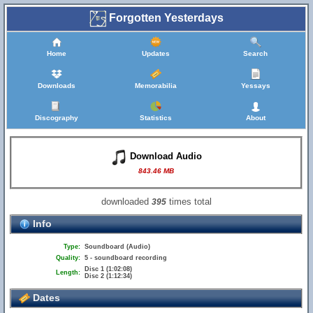
Forgotten Yesterdays
Home
Updates
Search
Downloads
Memorabilia
Yessays
Discography
Statistics
About
Download Audio
843.46 MB
downloaded
times total
395
Info
Type:
Soundboard (Audio)
Quality:
5 - soundboard recording
Disc 1 (1:02:08)
Length:
Disc 2 (1:12:34)
Dates