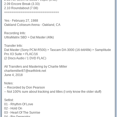
2.09 Encore Break (3.33)
2.10 Roundabout (7.08)
==============================
Yes - February 27, 1988
Oakland Coliseum Arena - Oakland, CA
Recording Info:
UltraMatrix SBD > Dat Master (48k)
Transfer Info:
Dat Master (Sony PCM-R500) > Tascam DA-3000 (16-bit/48k) > Samplitude
Pro X3 Suite > FLAC/16
(2 Discs Audio / 1 DVD FLAC)
All Transfers and Mastering by Charlie Miller
charliemiller87@earthlink.net
June 4, 2018
Notes:
-- Recorded by Don Pearson
-- Not 100% sure about tracking and titles (I only know the older stuff)
Setlist:
01 - Rhythm Of Love
02 - Hold On
03 - Heart Of The Sunrise
04 - Big Generator