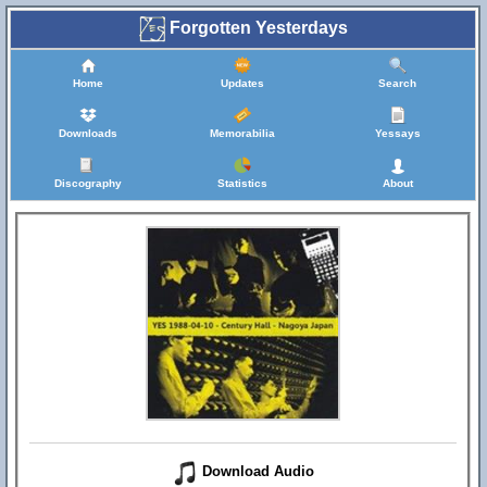
Forgotten Yesterdays
Home
Updates
Search
Downloads
Memorabilia
Yessays
Discography
Statistics
About
Download Audio