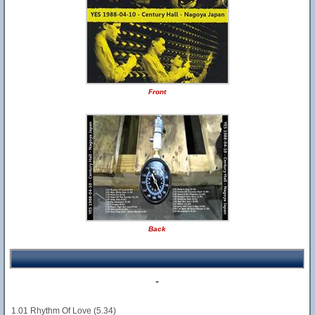
Front
Back
-
1.01 Rhythm Of Love (5.34)