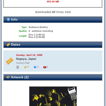
893.66 MB
downloaded
times total
84
Info
Type:
Audience (Audio)
Quality:
4 - audience recording
Disc 1 (1:00:11)
Length:
Disc 2 (1:05:44)
Dates
Sunday, April 10, 1988
Nagoya, Japan
Century Hall
1
1
2
Artwork (2)