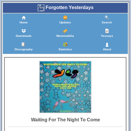
Forgotten Yesterdays
Home
Updates
Search
Downloads
Memorabilia
Yessays
Discography
Statistics
About
Waiting For The Night To Come