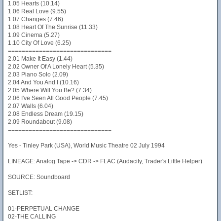
1.05 Hearts (10.14)
1.06 Real Love (9.55)
1.07 Changes (7.46)
1.08 Heart Of The Sunrise (11.33)
1.09 Cinema (5.27)
1.10 City Of Love (6.25)
==============================
2.01 Make It Easy (1.44)
2.02 Owner Of A Lonely Heart (5.35)
2.03 Piano Solo (2.09)
2.04 And You And I (10.16)
2.05 Where Will You Be? (7.34)
2.06 I've Seen All Good People (7.45)
2.07 Walls (6.04)
2.08 Endless Dream (19.15)
2.09 Roundabout (9.08)
==============================
Yes - Tinley Park (USA), World Music Theatre 02 July 1994
LINEAGE: Analog Tape -> CDR -> FLAC (Audacity, Trader's Little Helper)
SOURCE: Soundboard
SETLIST:
01-PERPETUAL CHANGE
02-THE CALLING