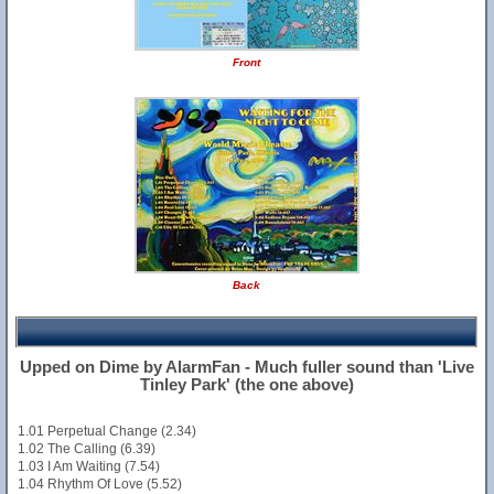
Front
Back
Upped on Dime by AlarmFan - Much fuller sound than 'Live
Tinley Park' (the one above)
1.01 Perpetual Change (2.34)
1.02 The Calling (6.39)
1.03 I Am Waiting (7.54)
1.04 Rhythm Of Love (5.52)