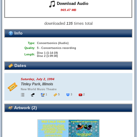
Download Audio
965.47 MB
downloaded
times total
135
Info
Type:
Concertsonics (Audio)
Quality:
5 - Concertsonics recording
Disc 1 (1:14:19)
Length:
Disc 2 (1:09:30)
Dates
Saturday, July 2, 1994
Tinley Park, Illinois
New World Music Theatre
1
5
3
2
Artwork (2)