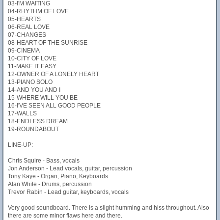
03-I'M WAITING
04-RHYTHM OF LOVE
05-HEARTS
06-REAL LOVE
07-CHANGES
08-HEART OF THE SUNRISE
09-CINEMA
10-CITY OF LOVE
11-MAKE IT EASY
12-OWNER OF A LONELY HEART
13-PIANO SOLO
14-AND YOU AND I
15-WHERE WILL YOU BE
16-I'VE SEEN ALL GOOD PEOPLE
17-WALLS
18-ENDLESS DREAM
19-ROUNDABOUT
LINE-UP:
Chris Squire - Bass, vocals
Jon Anderson - Lead vocals, guitar, percussion
Tony Kaye - Organ, Piano, Keyboards
Alan White - Drums, percussion
Trevor Rabin - Lead guitar, keyboards, vocals
Very good soundboard. There is a slight humming and hiss throughout. Also
there are some minor flaws here and there.