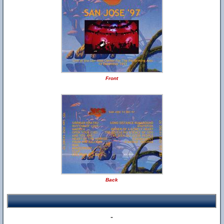
Front
Back
-