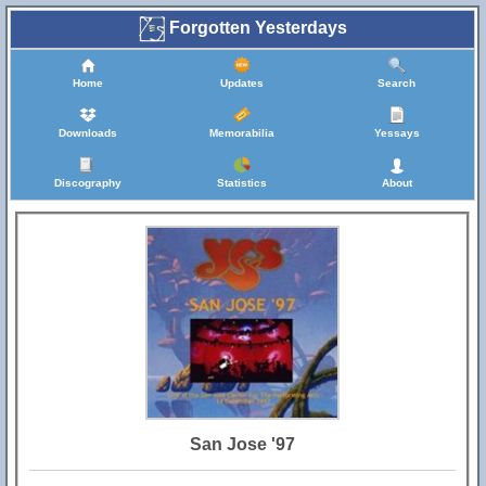
Forgotten Yesterdays
Home
Updates
Search
Downloads
Memorabilia
Yessays
Discography
Statistics
About
San Jose '97