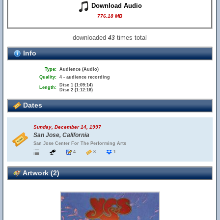
Download Audio
776.18 MB
downloaded
times total
43
Info
Type:
Audience (Audio)
Quality:
4 - audience recording
Disc 1 (1:09:14)
Length:
Disc 2 (1:12:18)
Dates
Sunday, December 14, 1997
San Jose, California
San Jose Center For The Performing Arts
4
8
1
Artwork (2)