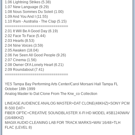
1.06 Lightning Strikes (5.38)
1.07 New Language (9.29)
1.08 Nous Sommes Du Soleil (1.00)
1.09 And You And I (11.55)
1.10 Ram - Australia - The Clap (5.15)
==============================
2.01 It Will Be A Good Day (6.19)
2.02 Face To Face (5.44)
2.03 Hearts (8.53)
2.04 Nine Voices (3.59)
2.05 Awaken (18.04)
2.06 I've Seen All Good People (9.26)
2.07 Cinema (1.56)
2.08 Owner Of A Lonely Heart (6.21)
2.09 Roundabout (7.41)
==============================
YES Tampa Bay Performing Arts Center/Carol Morsani Hall Tampa FL
October 18th 1999
Analog Master to Dat Clone From The Krw_co Collection
LINEAGE AUDIENCE ANALOG MASTER>DAT CLONE(48KHZ)>SONY PCM
R-500 DAT>
FIBER OPTIC>CREATIVE SOUNDBLASTER X-FI HD MODEL #SB1240WAV
(16/48KHZ)
MAGIX AUDIO CLEANING LAB FOR TRACK MARKS>WAV 16/48>TLH
FLAC (LEVEL 8)