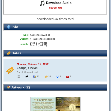
Download Audio
807.82 MB
downloaded
times total
36
Info
Type:
Audience (Audio)
Quality:
4 - audience recording
Disc 1 (1:09:35)
Length:
Disc 2 (1:08:23)
Dates
Monday, October 18, 1999
Tampa, Florida
Carol Morsani Hall
12
34
2
2
Artwork (2)