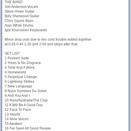
THE BAND
Jon Anderson Vocals
Steve Howe Guitar
Billy Sherwood Guitar
Chris Squire Bass
Alan White Drums
Igor Khoroshev Keyboards
Minor drop outs due to mic cord trouble edited together
at 0:39 0:44 1:26 and 2:04 and stops after that.
SET LIST
1 Firebird Suite
2 Yours Is No Disgrace
3 Time And A Word
4 Homeworld
5 Perpetual Change
6 Lightning Strikes
7 New Language
8 Nous Sommes Du Soleil
9 And You And I
10 Ram/Australia/The Clap
11 It Will Be A Good Day
12 Face To Face
13 Hearts
14 Nine Voices
15 Awaken
16 I've Seen All Good People