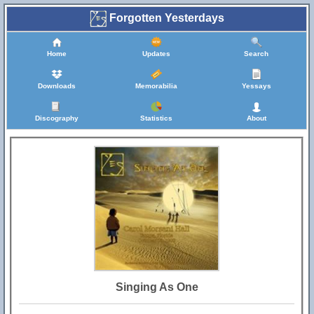
Forgotten Yesterdays
Home
Updates
Search
Downloads
Memorabilia
Yessays
Discography
Statistics
About
Singing As One