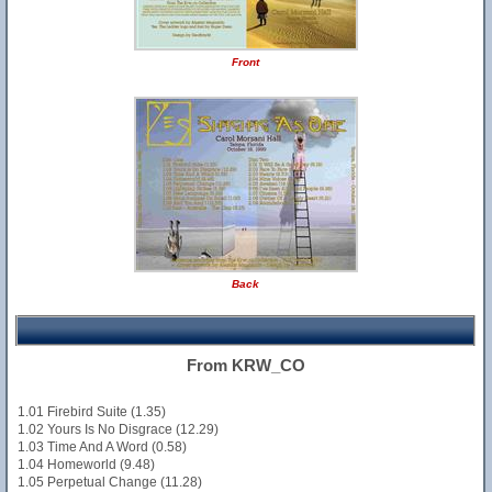
Front
Back
From KRW_CO
1.01 Firebird Suite (1.35)
1.02 Yours Is No Disgrace (12.29)
1.03 Time And A Word (0.58)
1.04 Homeworld (9.48)
1.05 Perpetual Change (11.28)