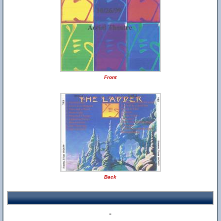
Front
Back
-