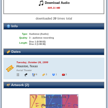
Download Audio
685.21 MB
downloaded
times total
39
Info
Type:
Audience (Audio)
Quality:
3 - audience recording
Disc 1 (0:58:02)
Length:
Disc 2 (1:08:36)
Dates
Tuesday, October 26, 1999
Houston, Texas
Aerial Theater
8
3
1
3
Artwork (2)