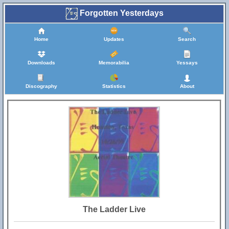
Forgotten Yesterdays
Home
Updates
Search
Downloads
Memorabilia
Yessays
Discography
Statistics
About
The Ladder Live