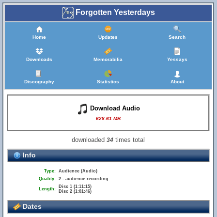
Forgotten Yesterdays
Home
Updates
Search
Downloads
Memorabilia
Yessays
Discography
Statistics
About
Download Audio
628.61 MB
downloaded
times total
34
Info
Type:
Audience (Audio)
Quality:
2 - audience recording
Disc 1 (1:11:15)
Length:
Disc 2 (1:01:46)
Dates