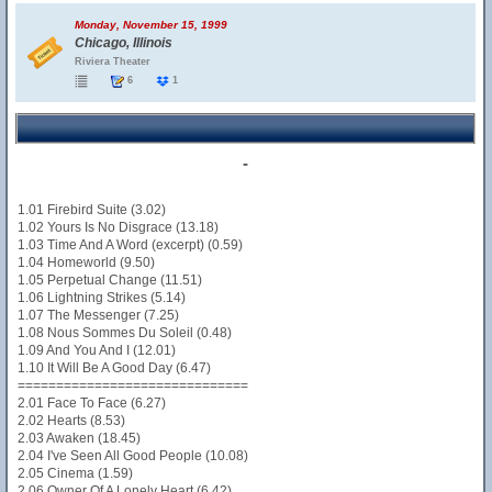
Monday, November 15, 1999
Chicago, Illinois
Riviera Theater
6
1
-
1.01 Firebird Suite (3.02)
1.02 Yours Is No Disgrace (13.18)
1.03 Time And A Word (excerpt) (0.59)
1.04 Homeworld (9.50)
1.05 Perpetual Change (11.51)
1.06 Lightning Strikes (5.14)
1.07 The Messenger (7.25)
1.08 Nous Sommes Du Soleil (0.48)
1.09 And You And I (12.01)
1.10 It Will Be A Good Day (6.47)
==============================
2.01 Face To Face (6.27)
2.02 Hearts (8.53)
2.03 Awaken (18.45)
2.04 I've Seen All Good People (10.08)
2.05 Cinema (1.59)
2.06 Owner Of A Lonely Heart (6.42)