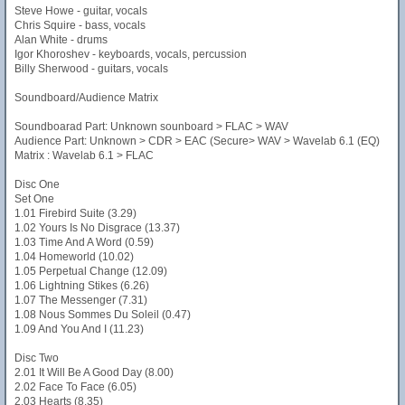
Steve Howe - guitar, vocals
Chris Squire - bass, vocals
Alan White - drums
Igor Khoroshev - keyboards, vocals, percussion
Billy Sherwood - guitars, vocals
Soundboard/Audience Matrix
Soundboarad Part: Unknown sounboard > FLAC > WAV
Audience Part: Unknown > CDR > EAC (Secure> WAV > Wavelab 6.1 (EQ)
Matrix : Wavelab 6.1 > FLAC
Disc One
Set One
1.01 Firebird Suite (3.29)
1.02 Yours Is No Disgrace (13.37)
1.03 Time And A Word (0.59)
1.04 Homeworld (10.02)
1.05 Perpetual Change (12.09)
1.06 Lightning Stikes (6.26)
1.07 The Messenger (7.31)
1.08 Nous Sommes Du Soleil (0.47)
1.09 And You And I (11.23)
Disc Two
2.01 It Will Be A Good Day (8.00)
2.02 Face To Face (6.05)
2.03 Hearts (8.35)