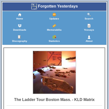
Forgotten Yesterdays
Home
Updates
Search
Downloads
Memorabilia
Yessays
Discography
Statistics
About
The Ladder Tour Boston Mass. - KLD Matrix