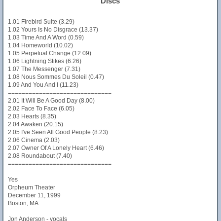
Discs
1.01 Firebird Suite (3.29)
1.02 Yours Is No Disgrace (13.37)
1.03 Time And A Word (0.59)
1.04 Homeworld (10.02)
1.05 Perpetual Change (12.09)
1.06 Lightning Stikes (6.26)
1.07 The Messenger (7.31)
1.08 Nous Sommes Du Soleil (0.47)
1.09 And You And I (11.23)
==============================
2.01 It Will Be A Good Day (8.00)
2.02 Face To Face (6.05)
2.03 Hearts (8.35)
2.04 Awaken (20.15)
2.05 I've Seen All Good People (8.23)
2.06 Cinema (2.03)
2.07 Owner Of A Lonely Heart (6.46)
2.08 Roundabout (7.40)
==============================
Yes
Orpheum Theater
December 11, 1999
Boston, MA
Jon Anderson - vocals