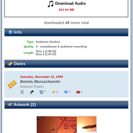
Download Audio
822.64 MB
downloaded
times total
49
Info
Type:
Audience (Audio)
Quality:
4 - soundboard & audience recording
Disc 1 (1:06:23)
Length:
Disc 2 (1:07:47)
Dates
Saturday, December 11, 1999
Boston, Massachusetts
Orpheum Theatre
7
2
7
2
Artwork (2)