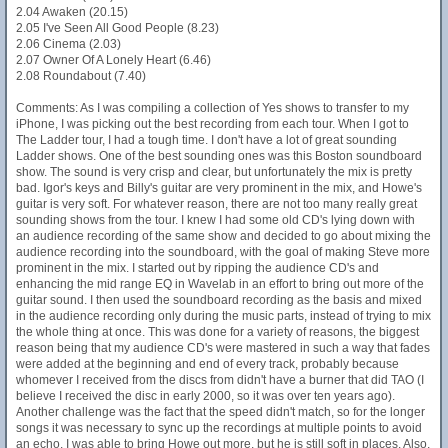
2.04 Awaken (20.15)
2.05 I've Seen All Good People (8.23)
2.06 Cinema (2.03)
2.07 Owner Of A Lonely Heart (6.46)
2.08 Roundabout (7.40)
Comments: As I was compiling a collection of Yes shows to transfer to my
iPhone, I was picking out the best recording from each tour. When I got to
The Ladder tour, I had a tough time. I don't have a lot of great sounding
Ladder shows. One of the best sounding ones was this Boston soundboard
show. The sound is very crisp and clear, but unfortunately the mix is pretty
bad. Igor's keys and Billy's guitar are very prominent in the mix, and Howe's
guitar is very soft. For whatever reason, there are not too many really great
sounding shows from the tour. I knew I had some old CD's lying down with
an audience recording of the same show and decided to go about mixing the
audience recording into the soundboard, with the goal of making Steve more
prominent in the mix. I started out by ripping the audience CD's and
enhancing the mid range EQ in Wavelab in an effort to bring out more of the
guitar sound. I then used the soundboard recording as the basis and mixed
in the audience recording only during the music parts, instead of trying to mix
the whole thing at once. This was done for a variety of reasons, the biggest
reason being that my audience CD's were mastered in such a way that fades
were added at the beginning and end of every track, probably because
whomever I received from the discs from didn't have a burner that did TAO (I
believe I received the disc in early 2000, so it was over ten years ago).
Another challenge was the fact that the speed didn't match, so for the longer
songs it was necessary to sync up the recordings at multiple points to avoid
an echo. I was able to bring Howe out more, but he is still soft in places. Also,