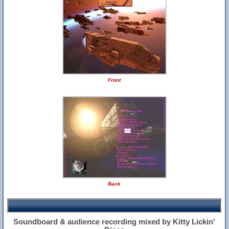
Front
Back
Soundboard & audience recording mixed by Kitty Lickin'