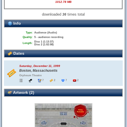
1012.78 MB
downloaded
times total
36
Info
Type:
Audience (Audio)
Quality:
5 - audience recording
Disc 1 (1:13:37)
Length:
Disc 2 (1:02:08)
Dates
Saturday, December 11, 1999
Boston, Massachusetts
Orpheum Theatre
7
2
7
2
Artwork (2)