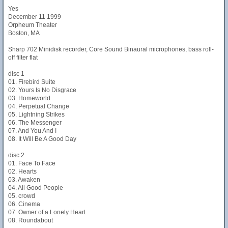
Yes
December 11 1999
Orpheum Theater
Boston, MA
Sharp 702 Minidisk recorder, Core Sound Binaural microphones, bass roll-
off filter flat
disc 1
01. Firebird Suite
02. Yours Is No Disgrace
03. Homeworld
04. Perpetual Change
05. Lightning Strikes
06. The Messenger
07. And You And I
08. It Will Be A Good Day
disc 2
01. Face To Face
02. Hearts
03. Awaken
04. All Good People
05. crowd
06. Cinema
07. Owner of a Lonely Heart
08. Roundabout