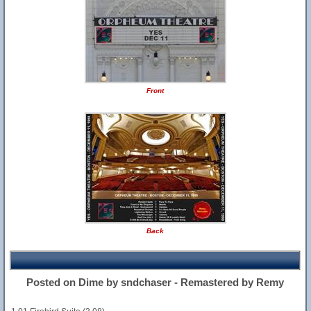
Front
Back
Posted on Dime by sndchaser - Remastered by Remy