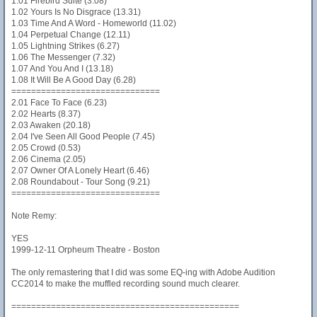
1.01 Firebird Suite (3.08)
1.02 Yours Is No Disgrace (13.31)
1.03 Time And A Word - Homeworld (11.02)
1.04 Perpetual Change (12.11)
1.05 Lightning Strikes (6.27)
1.06 The Messenger (7.32)
1.07 And You And I (13.18)
1.08 It Will Be A Good Day (6.28)
==============================
2.01 Face To Face (6.23)
2.02 Hearts (8.37)
2.03 Awaken (20.18)
2.04 I've Seen All Good People (7.45)
2.05 Crowd (0.53)
2.06 Cinema (2.05)
2.07 Owner Of A Lonely Heart (6.46)
2.08 Roundabout - Tour Song (9.21)
==============================
Note Remy:
YES
1999-12-11 Orpheum Theatre - Boston
The only remastering that I did was some EQ-ing with Adobe Audition
CC2014 to make the muffled recording sound much clearer.
==============================================