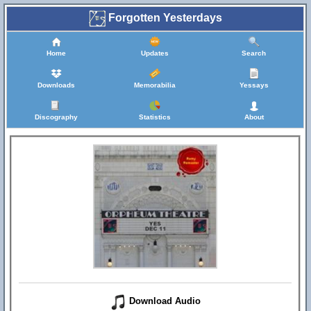
Forgotten Yesterdays
Home
Updates
Search
Downloads
Memorabilia
Yessays
Discography
Statistics
About
Download Audio