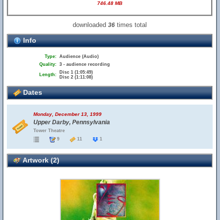
746.48 MB
downloaded
times total
36
Info
Type:
Audience (Audio)
Quality:
3 - audience recording
Disc 1 (1:05:49)
Length:
Disc 2 (1:11:08)
Dates
Monday, December 13, 1999
Upper Darby, Pennsylvania
Tower Theatre
9
11
1
Artwork (2)