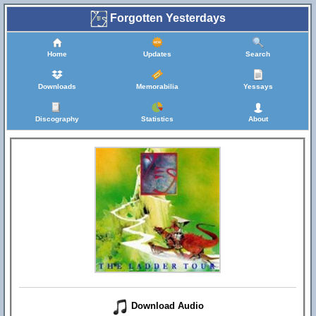
Forgotten Yesterdays
Home
Updates
Search
Downloads
Memorabilia
Yessays
Discography
Statistics
About
Download Audio