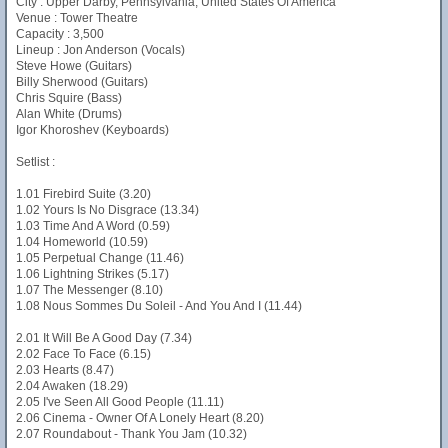
City : Upper Darby, Pennsylvania, United States Of America
Venue : Tower Theatre
Capacity : 3,500
Lineup : Jon Anderson (Vocals)
Steve Howe (Guitars)
Billy Sherwood (Guitars)
Chris Squire (Bass)
Alan White (Drums)
Igor Khoroshev (Keyboards)
Setlist :
1.01 Firebird Suite (3.20)
1.02 Yours Is No Disgrace (13.34)
1.03 Time And A Word (0.59)
1.04 Homeworld (10.59)
1.05 Perpetual Change (11.46)
1.06 Lightning Strikes (5.17)
1.07 The Messenger (8.10)
1.08 Nous Sommes Du Soleil - And You And I (11.44)
2.01 It Will Be A Good Day (7.34)
2.02 Face To Face (6.15)
2.03 Hearts (8.47)
2.04 Awaken (18.29)
2.05 I've Seen All Good People (11.11)
2.06 Cinema - Owner Of A Lonely Heart (8.20)
2.07 Roundabout - Thank You Jam (10.32)