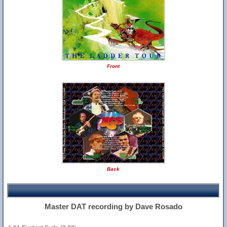
Front
Back
Master DAT recording by Dave Rosado