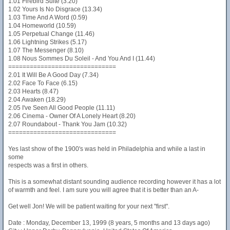
1.01 Firebird Suite (3.20)
1.02 Yours Is No Disgrace (13.34)
1.03 Time And A Word (0.59)
1.04 Homeworld (10.59)
1.05 Perpetual Change (11.46)
1.06 Lightning Strikes (5.17)
1.07 The Messenger (8.10)
1.08 Nous Sommes Du Soleil - And You And I (11.44)
==============================
2.01 It Will Be A Good Day (7.34)
2.02 Face To Face (6.15)
2.03 Hearts (8.47)
2.04 Awaken (18.29)
2.05 I've Seen All Good People (11.11)
2.06 Cinema - Owner Of A Lonely Heart (8.20)
2.07 Roundabout - Thank You Jam (10.32)
==============================
Yes last show of the 1900's was held in Philadelphia and while a last in
some
respects was a first in others.
This is a somewhat distant sounding audience recording however it has a lot
of warmth and feel. I am sure you will agree that it is better than an A-
Get well Jon! We will be patient waiting for your next "first".
Date : Monday, December 13, 1999 (8 years, 5 months and 13 days ago)