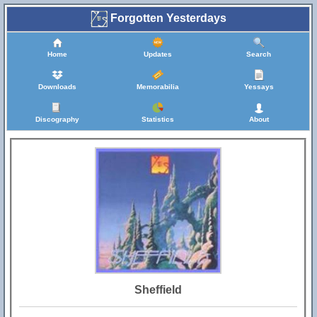
Forgotten Yesterdays
Home
Updates
Search
Downloads
Memorabilia
Yessays
Discography
Statistics
About
Sheffield