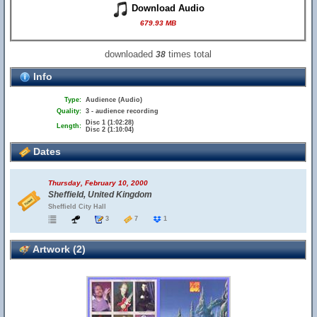
Download Audio
679.93 MB
downloaded
times total
38
Info
Type:
Audience (Audio)
Quality:
3 - audience recording
Disc 1 (1:02:28)
Length:
Disc 2 (1:10:04)
Dates
Thursday, February 10, 2000
Sheffield, United Kingdom
Sheffield City Hall
3
7
1
Artwork (2)