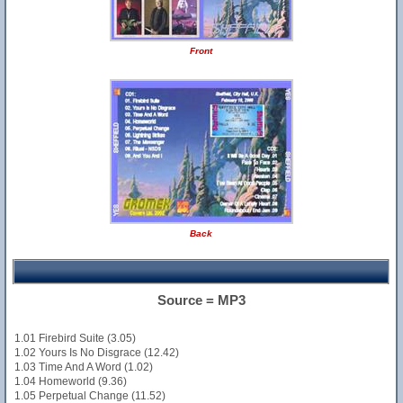
Front
Back
Source = MP3
1.01 Firebird Suite (3.05)
1.02 Yours Is No Disgrace (12.42)
1.03 Time And A Word (1.02)
1.04 Homeworld (9.36)
1.05 Perpetual Change (11.52)