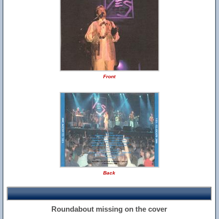
Front
Back
Roundabout missing on the cover