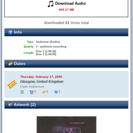
Download Audio
665.17 MB
downloaded
times total
51
Info
Type:
Audience (Audio)
Quality:
3 - audience recording
Disc 1 (1:09:42)
Length:
Disc 2 (1:04:05)
Dates
Thursday, February 17, 2000
Glasgow, United Kingdom
Clyde Auditorium
8
6
2
Artwork (2)