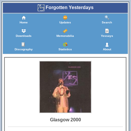
Forgotten Yesterdays
Home
Updates
Search
Downloads
Memorabilia
Yessays
Discography
Statistics
About
Glasgow 2000