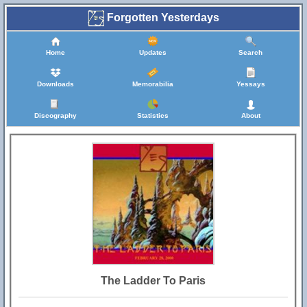
Forgotten Yesterdays
Home
Updates
Search
Downloads
Memorabilia
Yessays
Discography
Statistics
About
The Ladder To Paris