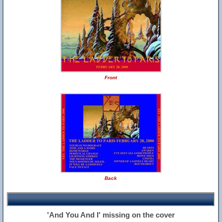
Front
Back
'And You And I' missing on the cover