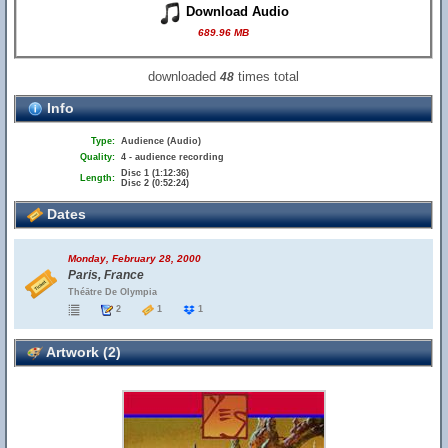
Download Audio
689.96 MB
downloaded
times total
48
Info
Type:
Audience (Audio)
Quality:
4 - audience recording
Disc 1 (1:12:36)
Length:
Disc 2 (0:52:24)
Dates
Monday, February 28, 2000
Paris, France
Théātre De Olympia
2
1
1
Artwork (2)