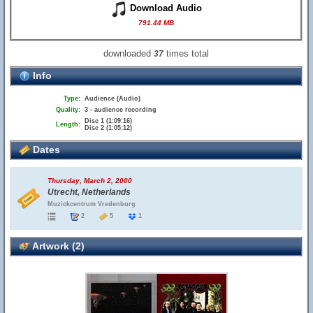
Download Audio
791.44 MB
downloaded
times total
37
Info
Type:
Audience (Audio)
Quality:
3 - audience recording
Disc 1 (1:09:16)
Length:
Disc 2 (1:05:12)
Dates
Thursday, March 2, 2000
Utrecht, Netherlands
Muzickcentrum Vredenburg
2
5
1
Artwork (2)