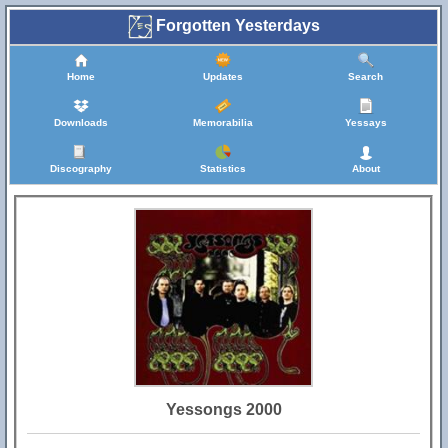
Forgotten Yesterdays
Home
Updates
Search
Downloads
Memorabilia
Yessays
Discography
Statistics
About
Yessongs 2000