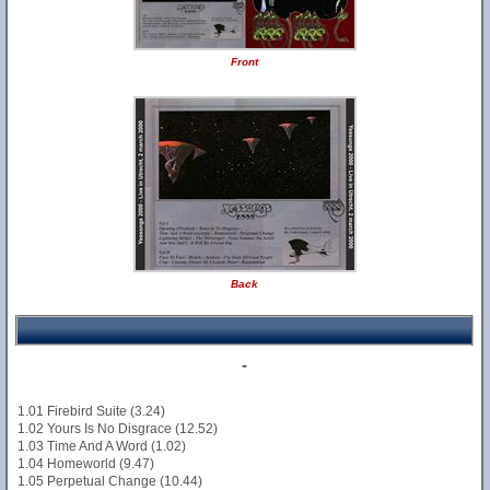
Front
Back
-
1.01 Firebird Suite (3.24)
1.02 Yours Is No Disgrace (12.52)
1.03 Time And A Word (1.02)
1.04 Homeworld (9.47)
1.05 Perpetual Change (10.44)