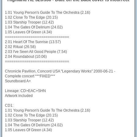
1.01 Young Person's Guide To The Orchestra (2.16)
1.02 Close To The Edge (20.15)
1.03 Starship Trooper (12.42)
1.04 The Gates Of Delirium (24.02)
1.05 Leaves Of Green (4.34)
==============================
2.01 Heart Of The Sunrise (13.57)
2.02 Ritual (26.58)
2.03 I've Seen All Good People (7.54)
2.04 Roundabout (10.06)
==============================
Chronicle Pavilion, Concord USA "Legendary Works" 2000-06-21 -
Complete concert ***FIXED***
Soundboard A+
Lineage: CD>EAC>SHN
Artwork included
CD1:
1.01 Young Person's Guide To The Orchestra (2.16)
1.02 Close To The Edge (20.15)
1.03 Starship Trooper (12.42)
1.04 The Gates Of Delirium (24.02)
1.05 Leaves Of Green (4.34)