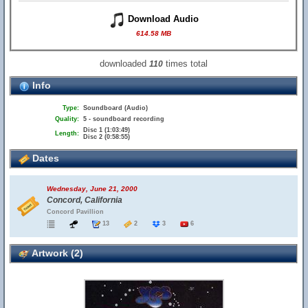
Download Audio
614.58 MB
downloaded
times total
110
Info
Type:
Soundboard (Audio)
Quality:
5 - soundboard recording
Disc 1 (1:03:49)
Length:
Disc 2 (0:58:55)
Dates
Wednesday, June 21, 2000
Concord, California
Concord Pavillion
13
2
3
6
Artwork (2)