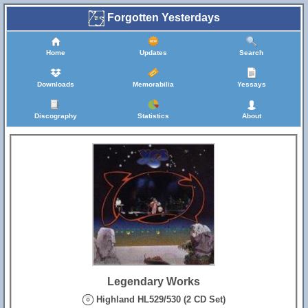
Forgotten Yesterdays
Home
Updates
Search
Downloads
Memorabilia
Yessays
Discography
Statistics
About
Legendary Works
Highland HL529/530 (2 CD Set)