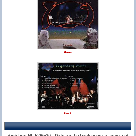
Front
Back
Highland HL 529/530 - Date on the back cover is incorrect