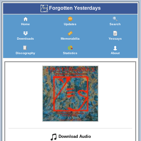
Forgotten Yesterdays
Home
Updates
Search
Downloads
Memorabilia
Yessays
Discography
Statistics
About
Download Audio