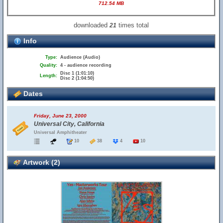
712.54 MB
downloaded
times total
21
Info
Type:
Audience (Audio)
Quality:
4 - audience recording
Disc 1 (1:01:10)
Length:
Disc 2 (1:04:50)
Dates
Friday, June 23, 2000
Universal City, California
Universal Amphitheater
10
38
4
10
Artwork (2)