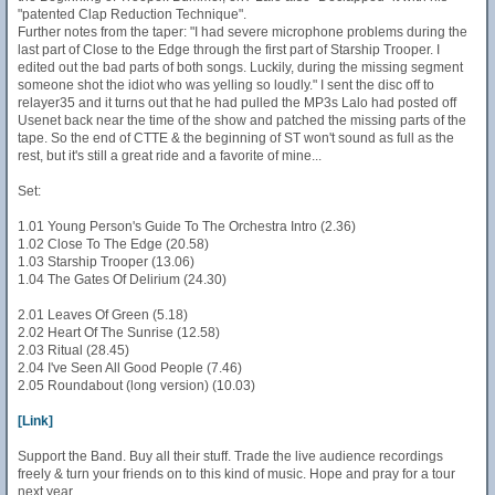
"patented Clap Reduction Technique".
Further notes from the taper: "I had severe microphone problems during the
last part of Close to the Edge through the first part of Starship Trooper. I
edited out the bad parts of both songs. Luckily, during the missing segment
someone shot the idiot who was yelling so loudly." I sent the disc off to
relayer35 and it turns out that he had pulled the MP3s Lalo had posted off
Usenet back near the time of the show and patched the missing parts of the
tape. So the end of CTTE & the beginning of ST won't sound as full as the
rest, but it's still a great ride and a favorite of mine...
Set:
1.01 Young Person's Guide To The Orchestra Intro (2.36)
1.02 Close To The Edge (20.58)
1.03 Starship Trooper (13.06)
1.04 The Gates Of Delirium (24.30)
2.01 Leaves Of Green (5.18)
2.02 Heart Of The Sunrise (12.58)
2.03 Ritual (28.45)
2.04 I've Seen All Good People (7.46)
2.05 Roundabout (long version) (10.03)
[Link]
Support the Band. Buy all their stuff. Trade the live audience recordings
freely & turn your friends on to this kind of music. Hope and pray for a tour
next year...