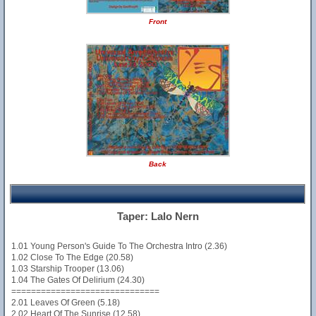
Front
Back
Taper: Lalo Nern
1.01 Young Person's Guide To The Orchestra Intro (2.36)
1.02 Close To The Edge (20.58)
1.03 Starship Trooper (13.06)
1.04 The Gates Of Delirium (24.30)
==============================
2.01 Leaves Of Green (5.18)
2.02 Heart Of The Sunrise (12.58)