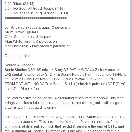
2.03 Ritual (28.45)
2.04 I've Seen All Good People (7.46)
2.05 Roundabout (long version) (10.03)
==============================
Jon Anderson - vocals, guitar & percussion
Steve Howe - guitars
Chris Squire - bass & timpani
Alan White - drums & percussion
Igor Khoroshev - keyboards & percussion
Taper: Lalo Nern
Source & Lineage:
Sonic Studios DSM-6S mics -> Sony D7 DAT -> WAV via Zefiro Acoustics
ZA2 digital i/o card (coax SPDIF) & Sound Forge v4.5h -> resample 48kHz to
44.1kHz via Cool Edit Pro v1.2a -> SHN via mkwACT v0.97b1. (DIRECT
FROM DAT WITH NO DAE) -> Sound Studio (retrack & patch) > xACT (FLAC
level 5) > Dime > You
The 2nd to arrive of the (so far) 4 circulating tapes from this show. This tape
brings you closer into the screamers and crazed drunks, but is still so good
that it is worth repeated listening.
Lalo captured this one with amazing results. Those Sonics are a real treat for
their diaphragm size. This has the lion's share of over-enthusiastic fans
chiming in at different, so much that he didn't send me the end of CTTE and
the Beginning of Trooper. Bummer, eh? Lalo also "Declapped" it with his