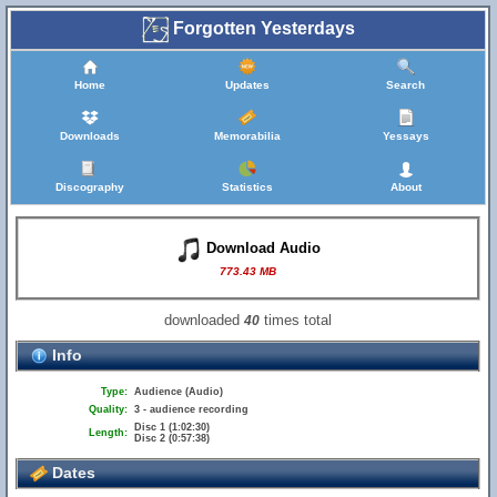
Forgotten Yesterdays
Home
Updates
Search
Downloads
Memorabilia
Yessays
Discography
Statistics
About
Download Audio
773.43 MB
downloaded
times total
40
Info
Type:
Audience (Audio)
Quality:
3 - audience recording
Disc 1 (1:02:30)
Length:
Disc 2 (0:57:38)
Dates