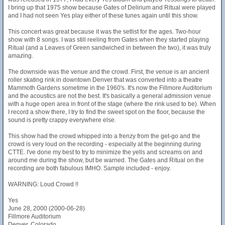
I bring up that 1975 show because Gates of Delirium and Ritual were played
and I had not seen Yes play either of these tunes again until this show.
This concert was great because it was the setlist for the ages. Two-hour
show with 8 songs. I was still reeling from Gates when they started playing
Ritual (and a Leaves of Green sandwiched in between the two), it was truly
amazing.
The downside was the venue and the crowd. First, the venue is an ancient
roller skating rink in downtown Denver that was converted into a theatre
Mammoth Gardens sometime in the 1960's. It's now the Fillmore Auditorium
and the acoustics are not the best. It's basically a general admission venue
with a huge open area in front of the stage (where the rink used to be). When
I record a show there, I try to find the sweet spot on the floor, because the
sound is pretty crappy everywhere else.
This show had the crowd whipped into a frenzy from the get-go and the
crowd is very loud on the recording - especially at the beginning during
CTTE. I've done my best to try to minimize the yells and screams on and
around me during the show, but be warned. The Gates and Ritual on the
recording are both fabulous IMHO. Sample included - enjoy.
WARNING: Loud Crowd !!
Yes
June 28, 2000 (2000-06-28)
Fillmore Auditorium
Denver, Colorado