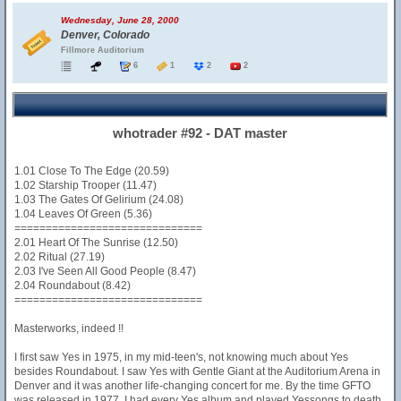
Wednesday, June 28, 2000
Denver, Colorado
Fillmore Auditorium
6
1
2
2
whotrader #92 - DAT master
1.01 Close To The Edge (20.59)
1.02 Starship Trooper (11.47)
1.03 The Gates Of Gelirium (24.08)
1.04 Leaves Of Green (5.36)
==============================
2.01 Heart Of The Sunrise (12.50)
2.02 Ritual (27.19)
2.03 I've Seen All Good People (8.47)
2.04 Roundabout (8.42)
==============================
Masterworks, indeed !!
I first saw Yes in 1975, in my mid-teen's, not knowing much about Yes
besides Roundabout. I saw Yes with Gentle Giant at the Auditorium Arena in
Denver and it was another life-changing concert for me. By the time GFTO
was released in 1977, I had every Yes album and played Yessongs to death.