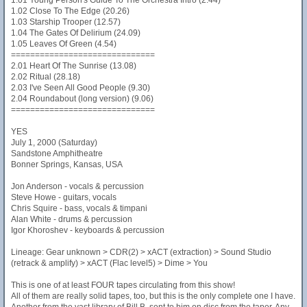
1.01 Young Person's Guide To The Orchestra Intro (2.44)
1.02 Close To The Edge (20.26)
1.03 Starship Trooper (12.57)
1.04 The Gates Of Delirium (24.09)
1.05 Leaves Of Green (4.54)
==============================
2.01 Heart Of The Sunrise (13.08)
2.02 Ritual (28.18)
2.03 I've Seen All Good People (9.30)
2.04 Roundabout (long version) (9.06)
==============================
YES
July 1, 2000 (Saturday)
Sandstone Amphitheatre
Bonner Springs, Kansas, USA
Jon Anderson - vocals & percussion
Steve Howe - guitars, vocals
Chris Squire - bass, vocals & timpani
Alan White - drums & percussion
Igor Khoroshev - keyboards & percussion
Lineage: Gear unknown > CDR(2) > xACT (extraction) > Sound Studio
(retrack & amplify) > xACT (Flac level5) > Dime > You
This is one of at least FOUR tapes circulating from this show!
All of them are really solid tapes, too, but this is the only complete one I have.