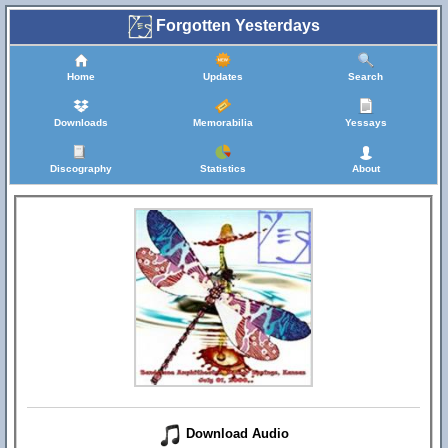
Forgotten Yesterdays
Home
Updates
Search
Downloads
Memorabilia
Yessays
Discography
Statistics
About
Download Audio