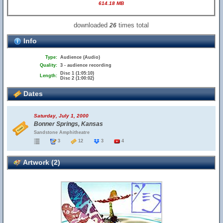
614.18 MB
downloaded
times total
26
Info
Type:
Audience (Audio)
Quality:
3 - audience recording
Disc 1 (1:05:10)
Length:
Disc 2 (1:00:02)
Dates
Saturday, July 1, 2000
Bonner Springs, Kansas
Sandstone Amphitheatre
3
12
3
4
Artwork (2)