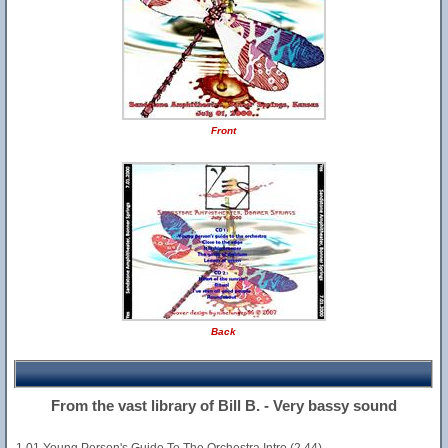
Front
Back
From the vast library of Bill B. - Very bassy sound