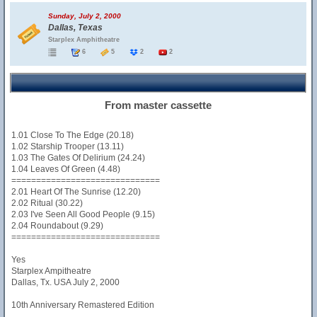
Sunday, July 2, 2000
Dallas, Texas
Starplex Amphitheatre
6
5
2
2
From master cassette
1.01 Close To The Edge (20.18)
1.02 Starship Trooper (13.11)
1.03 The Gates Of Delirium (24.24)
1.04 Leaves Of Green (4.48)
==============================
2.01 Heart Of The Sunrise (12.20)
2.02 Ritual (30.22)
2.03 I've Seen All Good People (9.15)
2.04 Roundabout (9.29)
==============================
Yes
Starplex Ampitheatre
Dallas, Tx. USA July 2, 2000
10th Anniversary Remastered Edition