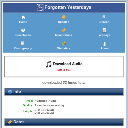
Forgotten Yesterdays
Home
Updates
Search
Downloads
Memorabilia
Yessays
Discography
Statistics
About
Download Audio
685.5 MB
downloaded
times total
32
Info
Type:
Audience (Audio)
Quality:
3 - audience recording
Disc 1 (1:02:41)
Length:
Disc 2 (1:01:26)
Dates