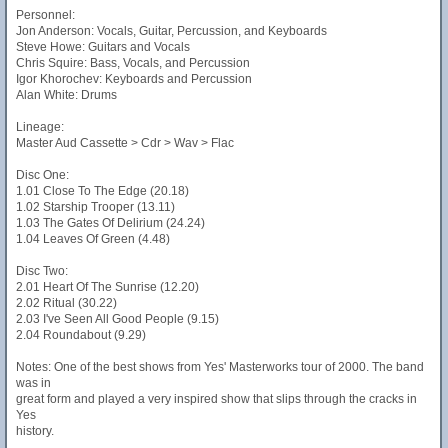
Personnel:
Jon Anderson: Vocals, Guitar, Percussion, and Keyboards
Steve Howe: Guitars and Vocals
Chris Squire: Bass, Vocals, and Percussion
Igor Khorochev: Keyboards and Percussion
Alan White: Drums
Lineage:
Master Aud Cassette > Cdr > Wav > Flac
Disc One:
1.01 Close To The Edge (20.18)
1.02 Starship Trooper (13.11)
1.03 The Gates Of Delirium (24.24)
1.04 Leaves Of Green (4.48)
Disc Two:
2.01 Heart Of The Sunrise (12.20)
2.02 Ritual (30.22)
2.03 I've Seen All Good People (9.15)
2.04 Roundabout (9.29)
Notes: One of the best shows from Yes' Masterworks tour of 2000. The band
was in
great form and played a very inspired show that slips through the cracks in
Yes
history.