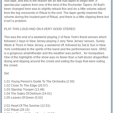
Aud tape, and this is the reason we all like Aud tapes to begin with. A
spectacular capture from one of the best of the Rochester Tapers. All that's
been changed here was to slightly retrack this and do a little volume adjust
from the big crescendo in Ritual to the end. The taper gently lowered the
volume during the loudest part of Ritual, and there is a little clipping there but
it isn't a problem.
PLAY THIS LOUD AND ON A VERY GOOD STEREO.
This was the end of a weekend playing 2 of New York's finest venues which
followed 2 days in New Jersey playing 2 very 'New Jersey' venues. Surely
Weds & Thurs in New Jersey, a weekend off, followed by Sat & Sun in New
York contributed to the spirits of the band and the performances here. SPAC
is a gorgeous amphitheater and the weather was perfect... for mosquitoes.
One of the highlights of the show was no fewer than a half-dozen dragonflies
diving and dipping around the crowd and eating the bugs that were eating
the crowd.
Set:
1.01 Young Person's Guide To The Orchestra (2.50)
1.02 Close To The Edge (20.57)
1.03 Starship Trooper (13.48)
1.04 The Gates Of Delirium (24.01)
1.05 Leaves Of Green (5.02)
2.01 Heart Of The Sunrise (12.51)
2.02 Ritual (29.15)