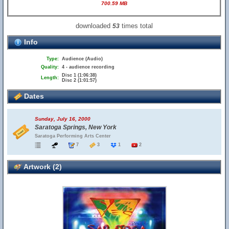
700.59 MB
downloaded
times total
53
Info
Type:
Audience (Audio)
Quality:
4 - audience recording
Disc 1 (1:06:38)
Length:
Disc 2 (1:01:57)
Dates
Sunday, July 16, 2000
Saratoga Springs, New York
Saratoga Performing Arts Center
7
3
1
2
Artwork (2)