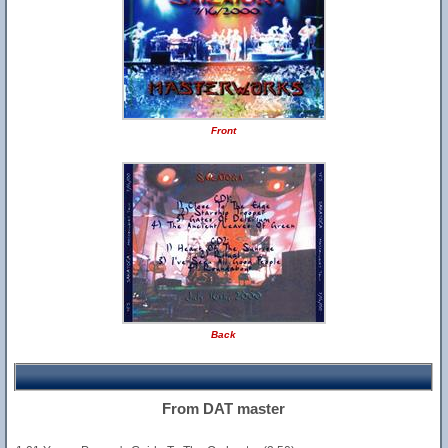
Front
Back
From DAT master