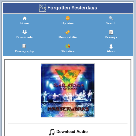
Forgotten Yesterdays
Home
Updates
Search
Downloads
Memorabilia
Yessays
Discography
Statistics
About
Download Audio