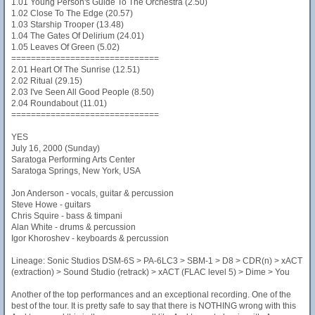
1.01 Young Person's Guide To The Orchestra (2.50)
1.02 Close To The Edge (20.57)
1.03 Starship Trooper (13.48)
1.04 The Gates Of Delirium (24.01)
1.05 Leaves Of Green (5.02)
==============================
2.01 Heart Of The Sunrise (12.51)
2.02 Ritual (29.15)
2.03 I've Seen All Good People (8.50)
2.04 Roundabout (11.01)
==============================
YES
July 16, 2000 (Sunday)
Saratoga Performing Arts Center
Saratoga Springs, New York, USA
Jon Anderson - vocals, guitar & percussion
Steve Howe - guitars
Chris Squire - bass & timpani
Alan White - drums & percussion
Igor Khoroshev - keyboards & percussion
Lineage: Sonic Studios DSM-6S > PA-6LC3 > SBM-1 > D8 > CDR(n) > xACT
(extraction) > Sound Studio (retrack) > xACT (FLAC level 5) > Dime > You
Another of the top performances and an exceptional recording. One of the
best of the tour. It is pretty safe to say that there is NOTHING wrong with this