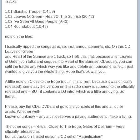
Tracks:
1.01 Starship Trooper (14.59)
1.02 Leaves Of Green - Heart Of The Sunrise (20.42)
1.03 I've Seen All Good People (9.43)
1.04 Roundabout (10.49)
note on the files:
I basically ripped the songs as is, i.e. incl. announcements, etc. On this CD,
Leaves of Green
and Heart of the Sunrise are 1 track, so I left it as that, because after Leaves
of Green Jon talks and segues into Heart of the Sunrise. Obviously, you can
split the tracks any which way you like and delete announcements, etc. I just
wanted to give you the whole thing. Hope that's ok with you.
A little note on Close to the Edge (not in this torrent, because it was officially
released): some say the version on this radio show is superior to the officially
released one – BUT it contains a DJ intro, which is a little annoying. So
there...
Please, buy the CDs, DVDs and go to the concerts of this and all other
artists. Whether well-
known or unknow – any artist deserves a paying audience to make a living.
The other songs – Ritual, Close To The Edge, Gates of Delirium – were
officially released as
bonus tracks on limited edition 2 CD set of "Magnification"