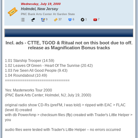
Wednesday, July 19, 2000
Holmdel, New Jersey
PNC Bank Arts Center At Garden State
9
37
6
1
7
Incl. ads - CTTE, TGOD & Ritual not on this boot due to off.
release as Magnification Bonus tracks
1.01 Starship Trooper (14.59)
1.02 Leaves Of Green - Heart Of The Sunrise (20.42)
1.03 I've Seen All Good People (9.43)
1.04 Roundabout (10.49)
==============================
Yes: Masterworks Tour 2000
(PNC Bank Arts Center; Holmdel, NJ; July 19, 2000)
original radio show CD-Rs (preFM, I was told) > ripped with EAC > FLAC
(level 8) created
with db PowerAmp > checksum files (ffp) created with Trader's Little Helper >
you
audio files were tested with Trader's Little Helper – no errors occurred