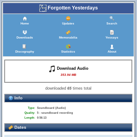
Forgotten Yesterdays
Home
Updates
Search
Downloads
Memorabilia
Yessays
Discography
Statistics
About
Download Audio
353.94 MB
downloaded
times total
65
Info
Type:
Soundboard (Audio)
Quality:
5 - soundboard recording
Length:
0:56:13
Dates