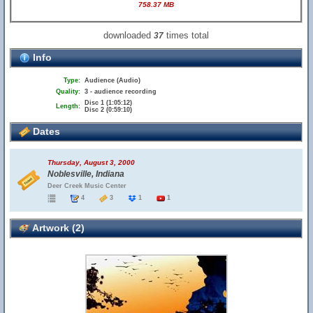
758.37 MB
downloaded
times total
37
Info
Type:
Audience (Audio)
Quality:
3 - audience recording
Disc 1 (1:05:12)
Length:
Disc 2 (0:59:10)
Dates
Thursday, August 3, 2000
Noblesville, Indiana
Deer Creek Music Center
4
3
1
1
Artwork (2)