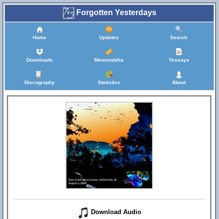
Forgotten Yesterdays
Home
Updates
Search
Downloads
Memorabilia
Yessays
Discography
Statistics
About
Download Audio