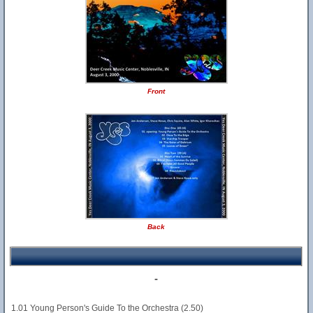
Front
Back
-
1.01 Young Person's Guide To the Orchestra (2.50)