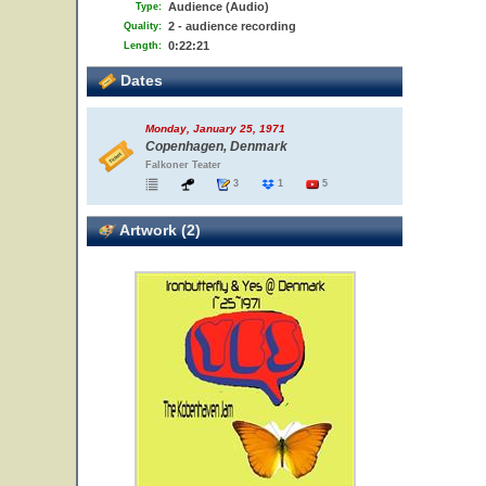
Audience (Audio)
Type:
2 - audience recording
Quality:
0:22:21
Length:
Dates
Monday, January 25, 1971
Copenhagen, Denmark
Falkoner Teater
3
1
5
Artwork (2)