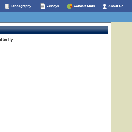
Discography
Yessays
Concert Stats
About Us
tterfly