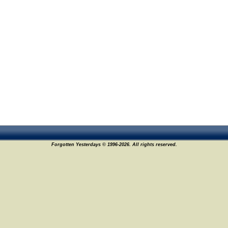
Forgotten Yesterdays © 1996-2026. All rights reserved.