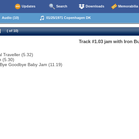
Updates
Search
Downloads
Memorabilia
Audio (10)
01/25/1971 Copenhagen DK
( of 10)
Track #1.03 jam with Iron Bu
l Traveller (5.32)
 (5.30)
 Bye Goodbye Baby Jam (11.19)