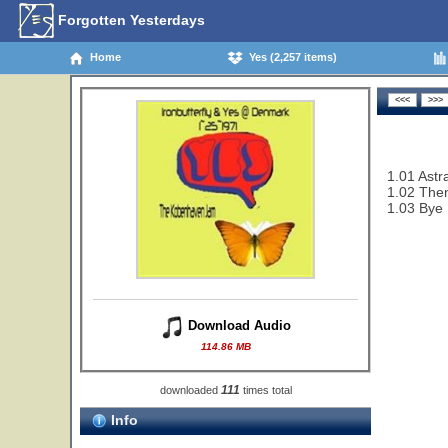
Forgotten Yesterdays
Home
Yes (2,257 items)
1.01 Astra
1.02 Then
1.03 Bye
Download Audio
114.86 MB
111
downloaded
times total
Info