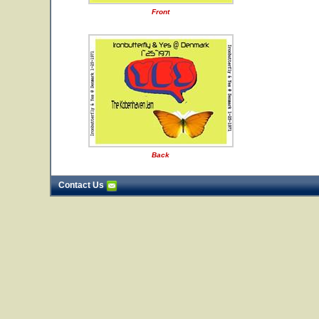
Front
Back
Contact Us