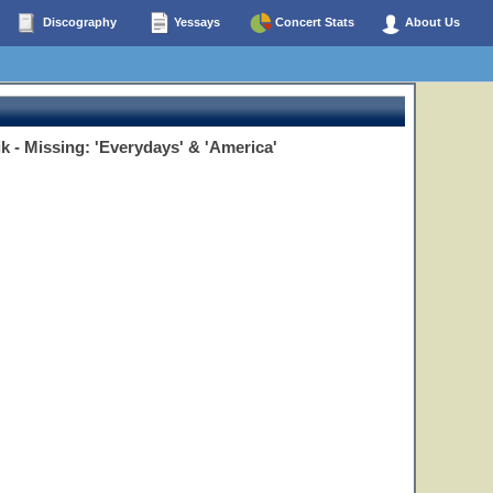
Discography
Yessays
Concert Stats
About Us
ik - Missing: 'Everydays' & 'America'