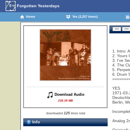
Forgotten Yesterdays
Home
Yes (2,257 items)
1. Intro:
2. Yours 
3. I've S
4. The Cl
5. Perpet
6. Drum S
=======
YES
1971-03-
Download Audio
Deutschl
238.39 MB
Berlin, 
Incomplet
125
downloaded
times total
Analog 
Info