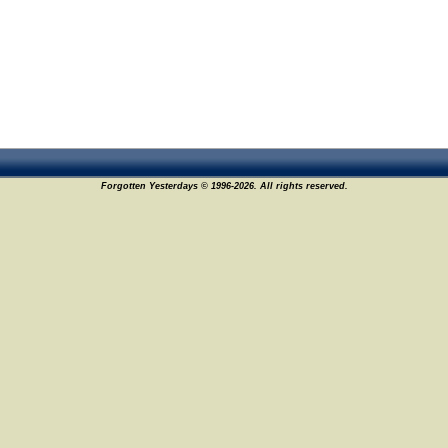
Forgotten Yesterdays © 1996-2026. All rights reserved.