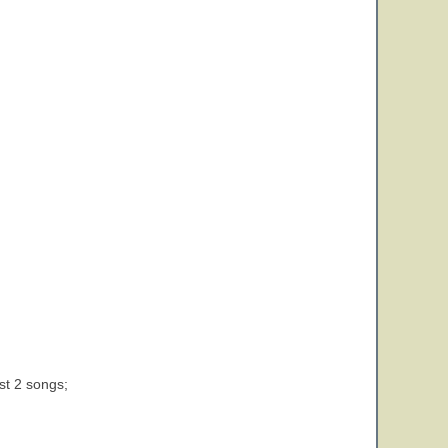
st 2 songs;