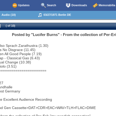
Updates
Search
Downloads
Memorabilia
Audio (10)
03/27/1971 Berlin DE
( of 10)
Posted by "Lucifer Burns" - From the collection of Per-Er
 Also Sprach Zarathustra (1.30)
Is No Disgrace (11.45)
een All Good People (7.19)
ap - Classical Gas (6.43)
ual Change (10.38)
olo (3.51)
=======================
27
andhalle
West Germany
e Excellent Audience Recording
2nd Gen Cassette>DAT>CDR>EAC>WAV>TLH>FLAC>DIME