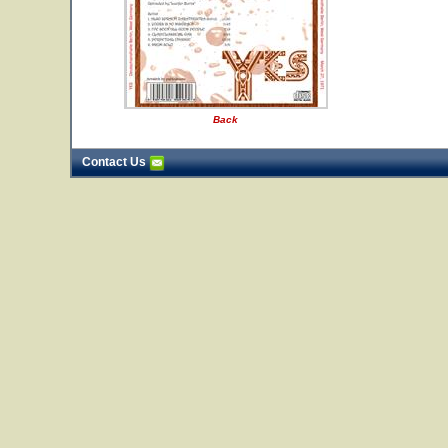
Back
Contact Us