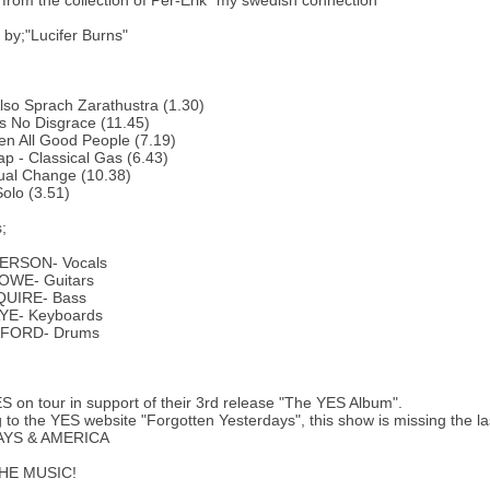
y from the collection of Per-Erik "my swedish connection"
by;"Lucifer Burns"
 Also Sprach Zarathustra (1.30)
Is No Disgrace (11.45)
een All Good People (7.19)
ap - Classical Gas (6.43)
ual Change (10.38)
olo (3.51)
;
ERSON- Vocals
OWE- Guitars
QUIRE- Bass
YE- Keyboards
UFORD- Drums
ES on tour in support of their 3rd release "The YES Album".
 to the YES website "Forgotten Yesterdays", this show is missing the la
YS & AMERICA
HE MUSIC!