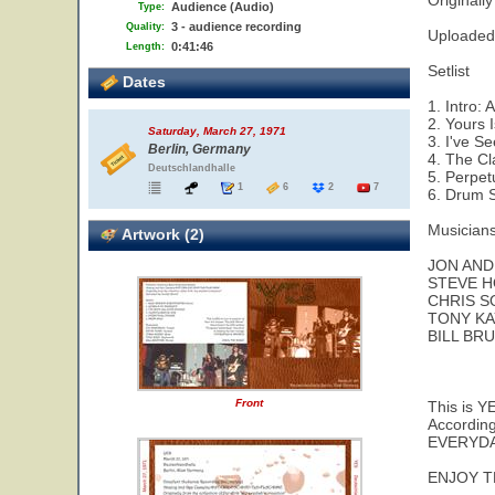
Originall
Audience (Audio)
Type:
3 - audience recording
Quality:
Uploaded 
0:41:46
Length:
Setlist
Dates
1. Intro:
2. Yours 
Saturday, March 27, 1971
3. I've S
Berlin, Germany
4. The Cl
Deutschlandhalle
5. Perpet
1
6
2
7
6. Drum S
Musicians
Artwork (2)
JON AND
STEVE H
CHRIS S
TONY KA
BILL BR
Front
This is Y
According
EVERYDA
ENJOY T