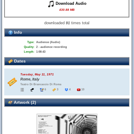
Download Audio
430.88 MB
downloaded
times total
91
Info
Type:
Audience (Audio)
Quality:
2 - audience recording
Length:
1:08:43
Dates
Tuesday, May 11, 1971
Rome, Italy
Teatro Di Brancaccio Di Roma
6
3
4
10
Artwork (2)