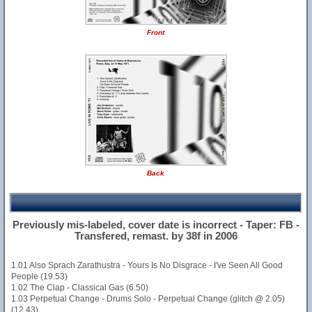
Front
Back
Previously mis-labeled, cover date is incorrect - Taper: FB -
Transfered, remast. by 38f in 2006
1.01 Also Sprach Zarathustra - Yours Is No Disgrace - I've Seen All Good
People (19.53)
1.02 The Clap - Classical Gas (6.50)
1.03 Perpetual Change - Drums Solo - Perpetual Change (glitch @ 2.05)
(12.43)