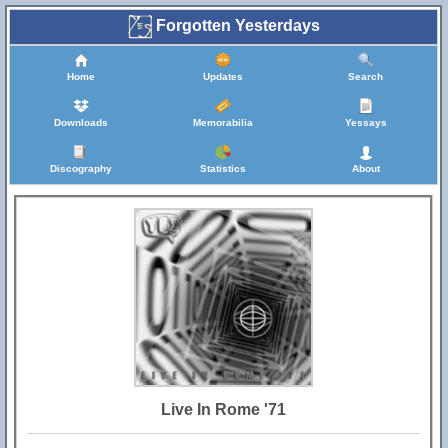
Forgotten Yesterdays
Home
Updates
Search
Downloads
Memorabilia
Yessays
Discography
Statistics
About
Live In Rome '71