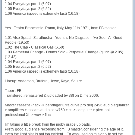
1.04 Everydays part 1 (6.07)
1.05 Everydays part 2 (6.52)
1.06 America (speed is extremely fast) (16.18)
==============================
Yes - Teatro Brancaccio, Roma, Italy, May 11th 1971, from FB master.
1.01 Also Sprach Zarathustra - Yours Is No Disgrace - I've Seen All Good
People (19.53)
1.02 The Clap - Classical Gas (6.50)
1.03 Perpetual Change - Drums Solo - Perpetual Change (glitch @ 2.05)
(12.43)
1.04 Everydays part 1 (6.07)
1.05 Everydays part 2 (6.52)
1.06 America (speed is extremely fast) (16.18)
Lineup: Anderson, Bruford, Howe, Kaye, Squire.
Taper : FB
Transfered, remastered & uploaded by 38f on Dime 2006.
Master cassette (nack) > behringer ultra curve pro deq 2496 audio equalizer
> amplifiers > tascam audio cdrw750 > cd > computer > plex tool
professional XL > wav > flac.
I'm taking a little break from the moby grape uploads.
Pretty good audience recording from FB master, considering the age of it,
even the light hiss is not too evident....Eq was used on this only to set the