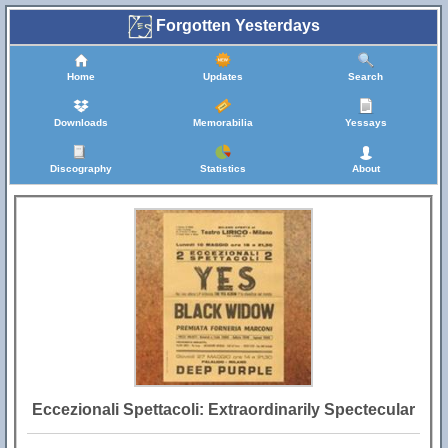
Forgotten Yesterdays
Home
Updates
Search
Downloads
Memorabilia
Yessays
Discography
Statistics
About
Eccezionali Spettacoli: Extraordinarily Spectecular