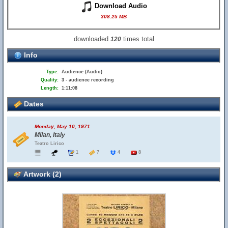
Download Audio
308.25 MB
downloaded
times total
120
Info
Type:
Audience (Audio)
Quality:
3 - audience recording
Length:
1:11:08
Dates
Monday, May 10, 1971
Milan, Italy
Teatro Lirico
1
7
4
8
Artwork (2)