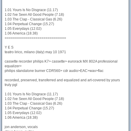
1.01 Yours Is No Disgrace (11.17)
1.02 I've Seen All Good People (7.18)
1.03 The Clap - Classical Gas (6.26)
1.04 Perpetual Change (15.27)
1.05 Everydays (12.02)
1.06 America (18.38)
==============================
Y E S
teatro lirico, milano (italy) may 10 1971
cassette recorder philips K7> cassette> eurorack MX 802A professional
equalizer>
philips standalone burner CDR560> cdr audio>EAC>wav>flac
recorded, preserved, transferred and equalized and art-covered by yours
truly pgl
1.01 Yours Is No Disgrace (11.17)
1.02 I've Seen All Good People (7.18)
1.03 The Clap - Classical Gas (6.26)
1.04 Perpetual Change (15.27)
1.05 Everydays (12.02)
1.06 America (18.38)
jon anderson, vocals