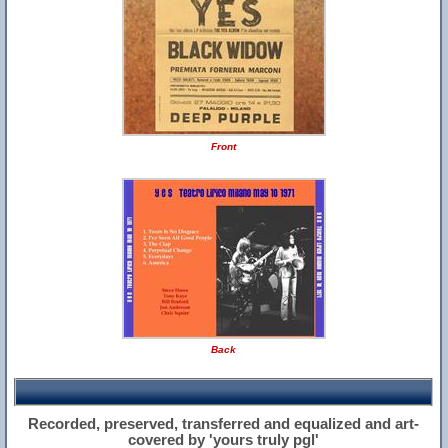
Front
Back
Recorded, preserved, transferred and equalized and art-
covered by 'yours truly pgl'