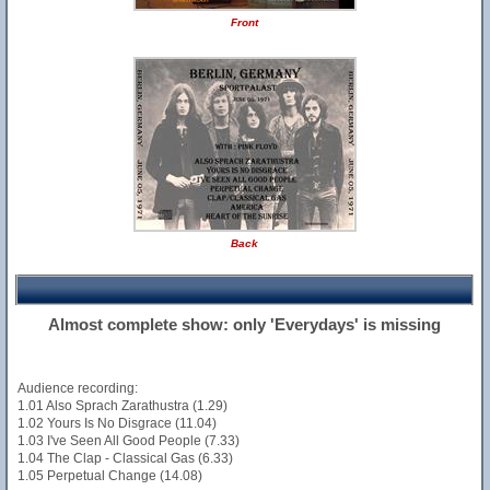
Front
Back
Almost complete show: only 'Everydays' is missing
Audience recording:
1.01 Also Sprach Zarathustra (1.29)
1.02 Yours Is No Disgrace (11.04)
1.03 I've Seen All Good People (7.33)
1.04 The Clap - Classical Gas (6.33)
1.05 Perpetual Change (14.08)