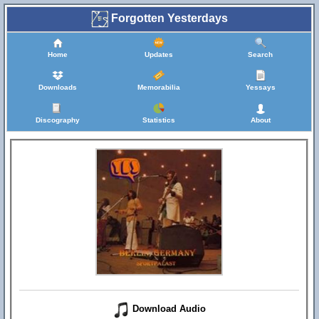
Forgotten Yesterdays
Home
Updates
Search
Downloads
Memorabilia
Yessays
Discography
Statistics
About
Download Audio