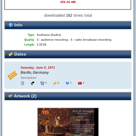
456.06 MB
downloaded
times total
162
Info
Type:
Audience (Audio)
Quality:
3 - audience recording - 4 - radio broadcast recording
Length:
1:15:24
Dates
Saturday, June 5, 1971
Berlin, Germany
Sportpalast
4
2
1
3
Artwork (2)