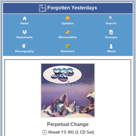
Forgotten Yesterdays
Home
Updates
Search
Downloads
Memorabilia
Yessays
Discography
Statistics
About
Perpetual Change
Hiwatt YS 001 (1 CD Set)