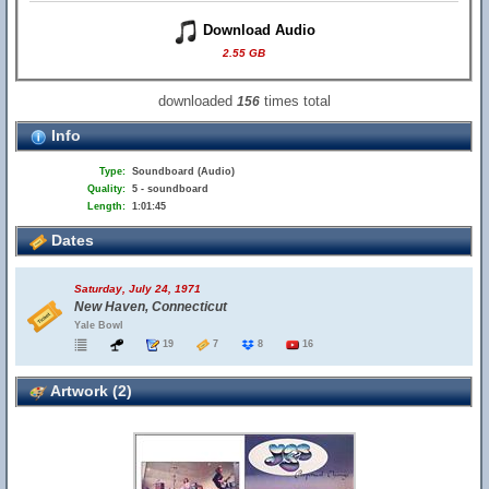
Download Audio
2.55 GB
downloaded
times total
156
Info
Type:
Soundboard (Audio)
Quality:
5 - soundboard
Length:
1:01:45
Dates
Saturday, July 24, 1971
New Haven, Connecticut
Yale Bowl
19
7
8
16
Artwork (2)