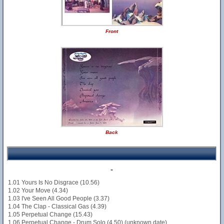
Front
Back
-
1.01 Yours Is No Disgrace (10.56)
1.02 Your Move (4.34)
1.03 I've Seen All Good People (3.37)
1.04 The Clap - Classical Gas (4.39)
1.05 Perpetual Change (15.43)
1.06 Perpetual Change - Drum Solo (4.50) (unknown date)