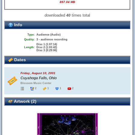
897.04 MB
downloaded
times total
40
Info
Type:
Audience (Audio)
Quality:
3 - audience recording
Disc 1 (1:07:14)
Length:
Disc 2 (1:03:42)
Disc 3 (0:29:06)
Dates
Friday, August 10, 2001
Cuyahoga Falls, Ohio
Blossom Music Center
2
1
1
2
Artwork (2)