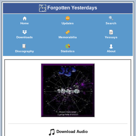
Forgotten Yesterdays
Home
Updates
Search
Downloads
Memorabilia
Yessays
Discography
Statistics
About
Download Audio