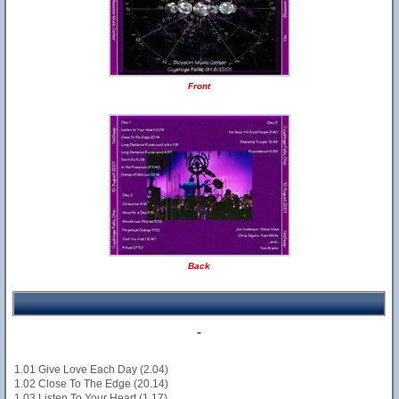
Front
Back
-
1.01 Give Love Each Day (2.04)
1.02 Close To The Edge (20.14)
1.03 Listen To Your Heart (1.17)