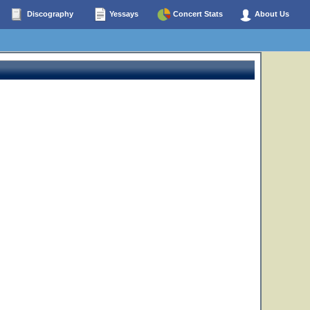
Discography
Yessays
Concert Stats
About Us