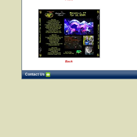
Back
Contact Us