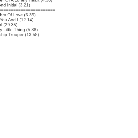
r Of A Lonely Heart (4.38)
nd Initial (3.21)
=======================
thm Of Love (6.35)
You And I (12.14)
al (29.35)
y Little Thing (5.38)
ship Trooper (13.58)