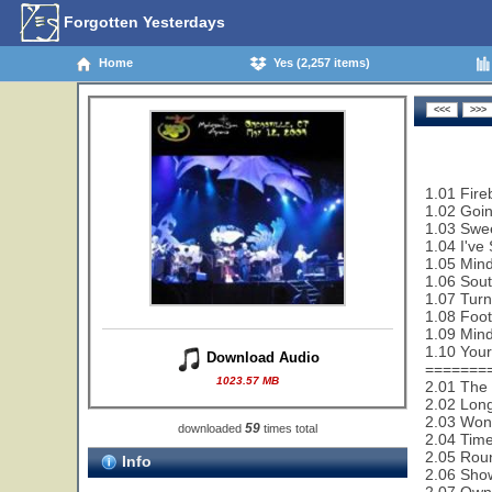
Forgotten Yesterdays
Home
Yes (2,257 items)
1.01 Fire
1.02 Goi
1.03 Swe
1.04 I've
1.05 Mind
1.06 Sout
1.07 Turn
1.08 Foot
1.09 Mind
1.10 Your
Download Audio
=======
1023.57 MB
2.01 The 
2.02 Lon
2.03 Wond
59
downloaded
times total
2.04 Time
2.05 Rou
Info
2.06 Sho