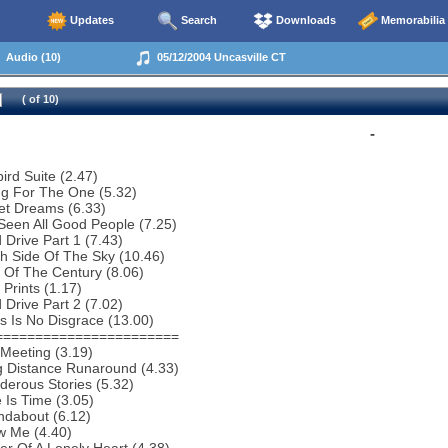
Updates
Search
Downloads
Memorabilia
Audio (10)
05/12/2004 Uncasville CT
( of 10)
-
bird Suite (2.47)
ng For The One (5.32)
et Dreams (6.33)
 Seen All Good People (7.25)
 Drive Part 1 (7.43)
h Side Of The Sky (10.46)
 Of The Century (8.06)
 Prints (1.17)
 Drive Part 2 (7.02)
s Is No Disgrace (13.00)
=======================
Meeting (3.19)
g Distance Runaround (4.33)
erous Stories (5.32)
 Is Time (3.05)
ndabout (6.12)
w Me (4.40)