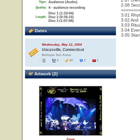
2.07 Owne
Audience (Audio)
Type:
2.08 Seco
4 - audience recording
Quality:
=======
Disc 1 (1:10:04)
3.01 Rhy
Disc 2 (0:35:15)
Length:
3.02 And 
Disc 3 (1:07:56)
3.03 Ritu
3.04 Ever
Dates
3.05 Star
Wednesday, May 12, 2004
Uncasville, Connecticut
Mohegan Sun Arena
4
60
2
1
Artwork (2)
Front