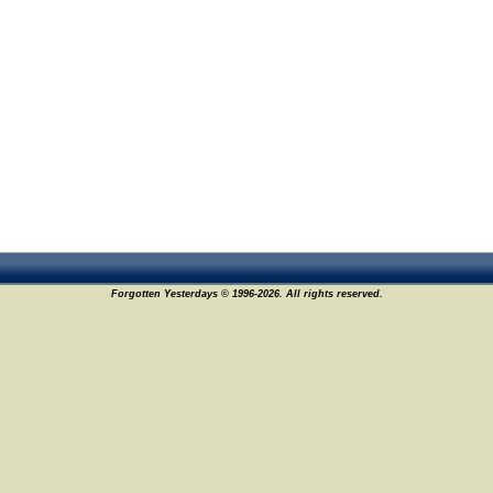
Forgotten Yesterdays © 1996-2026. All rights reserved.