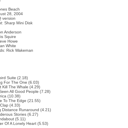
s
ones Beach
ust 28, 2004
 version
: Sharp Mini Disk
Jon Anderson
is Squire
Steve Howe
lan White
ds: Rick Wakeman
bird Suite (2.18)
ng For The One (6.03)
t Kill The Whale (4.29)
 Seen All Good People (7.28)
ica (10.38)
e To The Edge (21.55)
Clap (4.33)
g Distance Runaround (4.21)
erous Stories (6.27)
ndabout (5.11)
r Of A Lonely Heart (5.53)