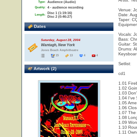
Artist: Ye
Audience (Audio)
Type:
4 - audience recording
Quality:
Venue: J
Disc 1 (1:19:16)
Date: Aug
Length:
Disc 2 (0:46:27)
Taper: CQ
Equipment
Dates
Vocals: 
Bass: Chr
Saturday, August 28, 2004
Guitar: 
Wantagh, New York
Drums: A
Jones Beach Amphitheatre
Keysboar
15
13
4
4
Setlist:
Artwork (2)
cd1
1.01 Fire
1.02 Goi
1.03 Don'
1.04 I've
1.05 Amer
1.06 Clos
1.07 The 
1.08 Lon
1.09 Wond
1.10 Rou
1.11 Owne