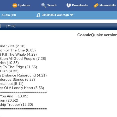
Updates
Search
Downloads
Memorabilia
Audio (10)
08/28/2004 Wantagh NY
( of 10)
CosmicQuake versio
bird Suite (2.18)
ng For The One (6.03)
t Kill The Whale (4.29)
 Seen All Good People (7.28)
ica (10.38)
e To The Edge (21.55)
Clap (4.33)
g Distance Runaround (4.21)
erous Stories (6.27)
ndabout (5.11)
r Of A Lonely Heart (5.53)
=======================
You And I (13.05)
ken (20.52)
ship Trooper (12.30)
=======================