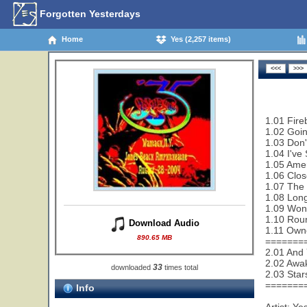
Forgotten Yesterdays
Home
Yes (2,257 items)
1.01 Fire
1.02 Goi
1.03 Don'
1.04 I've
1.05 Amer
1.06 Clos
1.07 The 
1.08 Lon
1.09 Wond
1.10 Rou
Download Audio
1.11 Owne
890.65 MB
=======
2.01 And 
2.02 Awa
33
downloaded
times total
2.03 Star
=======
Info