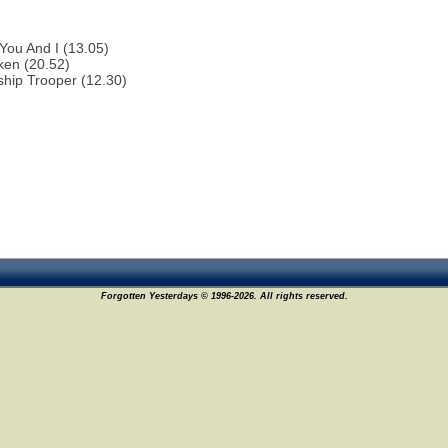
You And I (13.05)
ken (20.52)
ship Trooper (12.30)
Forgotten Yesterdays © 1996-2026. All rights reserved.