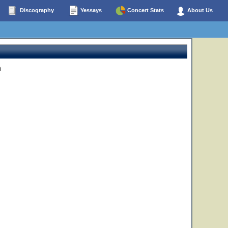
Discography
Yessays
Concert Stats
About Us
n