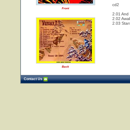
cd2
Front
2.01 And 
2.02 Awa
2.03 Star
Back
Contact Us