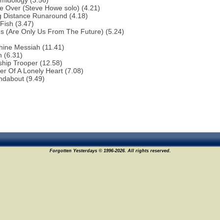
midology (3.56)
e Over (Steve Howe solo) (4.21)
g Distance Runaround (4.18)
Fish (3.47)
ns (Are Only Us From The Future) (5.24)
hine Messiah (11.41)
 (6.31)
ship Trooper (12.58)
r Of A Lonely Heart (7.08)
ndabout (9.49)
Forgotten Yesterdays © 1996-2026. All rights reserved.