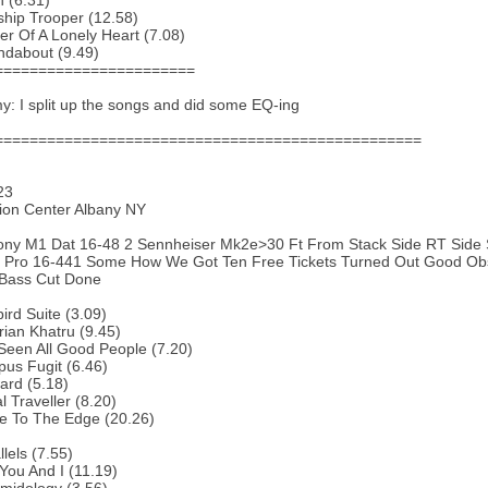
 (6.31)
ship Trooper (12.58)
r Of A Lonely Heart (7.08)
ndabout (9.49)
=======================
: I split up the songs and did some EQ-ing
=================================================
23
ion Center Albany NY
ony M1 Dat 16-48 2 Sennheiser Mk2e>30 Ft From Stack Side RT Side 
it Pro 16-441 Some How We Got Ten Free Tickets Turned Out Good Ob
 Bass Cut Done
bird Suite (3.09)
rian Khatru (9.45)
 Seen All Good People (7.20)
us Fugit (6.46)
ard (5.18)
l Traveller (8.20)
e To The Edge (20.26)
lels (7.55)
You And I (11.19)