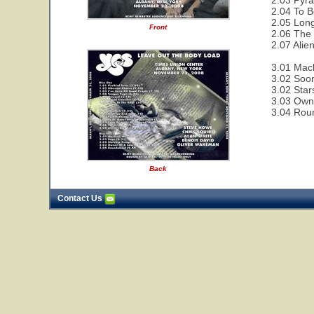
2.03 Pyra
2.04 To B
2.05 Lon
Front
2.06 The 
2.07 Alie
3.01 Mac
3.02 Soon
3.02 Star
3.03 Owne
3.04 Rou
Back
Contact Us