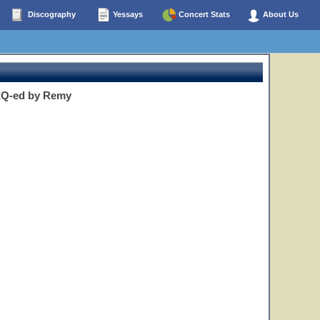
Discography
Yessays
Concert Stats
About Us
 EQ-ed by Remy