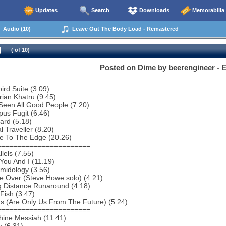
Updates
Search
Downloads
Memorabilia
Audio (10)
Leave Out The Body Load - Remastered
( of 10)
Posted on Dime by beerengineer -
bird Suite (3.09)
rian Khatru (9.45)
 Seen All Good People (7.20)
us Fugit (6.46)
ard (5.18)
l Traveller (8.20)
e To The Edge (20.26)
=======================
lels (7.55)
You And I (11.19)
midology (3.56)
e Over (Steve Howe solo) (4.21)
g Distance Runaround (4.18)
Fish (3.47)
ns (Are Only Us From The Future) (5.24)
=======================
hine Messiah (11.41)