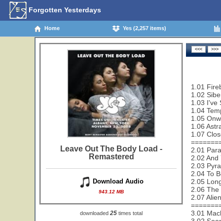
Forgotten Yesterdays
Home
Yes (2,257 items)
1.01 Fire
1.02 Sibe
1.03 I've
1.04 Temp
1.05 Onw
1.06 Astra
1.07 Clos
=======
Leave Out The Body Load -
2.01 Paral
Remastered
2.02 And 
2.03 Pyra
2.04 To B
2.05 Lon
Download Audio
2.06 The 
943.12 MB
2.07 Alie
=======
3.01 Mac
25
downloaded
times total