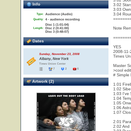
3.02 Soon
Info
3.02 Star
3.03 Owne
3.04 Rou
Audience (Audio)
Type:
=======
4 - audience recording
Quality:
Disc 1 (1:01:04)
Note Remy
Disc 2 (0:41:00)
Length:
Disc 3 (0:48:07)
=======
Dates
YES
2008-11-
Sunday, November 23, 2008
Times Un
Albany, New York
Times Union Center
Master S
7
2
6
>cool ed
# Simple
Artwork (2)
1.01 Fire
1.02 Sibe
1.03 I've
1.04 Temp
1.05 Onw
1.06 Astra
1.07 Clos
2.01 Paral
2.02 And 