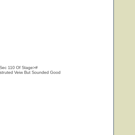
Sec 110 Of Stage>#
struted Veiw But Sounded Good