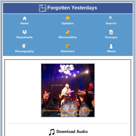
Forgotten Yesterdays
Home
Updates
Search
Downloads
Memorabilia
Yessays
Discography
Statistics
About
Download Audio