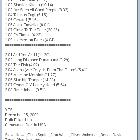
1.01 Firebird Suite (2.57)
1.02 Siberian Khatru (10.14)
1.03 I've Seen All Good People (8.33)
1.04 Tempus Fugit (6.15)
1.05 Onward (5.16)
1.06 Astral Traveller (8.01)
1.07 Close To The Edge (20.36)
1.08 J's Theme (4.22)
1.09 Intersection Blues (4.04)
==============================
2.01 And You And I (11.30)
2.02 Long Distance Runaround (3.29)
2.03 The Fish (4.07)
2.04 Aliens (Are Only Us From The Future) (5.41)
2.05 Machine Messiah (11.27)
2.06 Starship Trooper (14.38)
2.07 Owner Of A Lonely Heart (5.54)
2.08 Roundabout (9.51)
==============================
YES
December 15, 2008
Ruth Eckerd Hall
Clearwater, Florida USA
Steve Howe, Chris Squire, Alan White, Oliver Wakeman, Benoit David