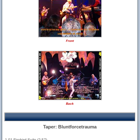
Front
Back
Taper: Bluntforcetrauma