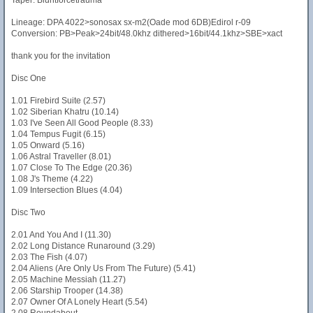
Taper: Bluntforcetrauma
Lineage: DPA 4022>sonosax sx-m2(Oade mod 6DB)Edirol r-09
Conversion: PB>Peak>24bit/48.0khz dithered>16bit/44.1khz>SBE>xact
thank you for the invitation
Disc One
1.01 Firebird Suite (2.57)
1.02 Siberian Khatru (10.14)
1.03 I've Seen All Good People (8.33)
1.04 Tempus Fugit (6.15)
1.05 Onward (5.16)
1.06 Astral Traveller (8.01)
1.07 Close To The Edge (20.36)
1.08 J's Theme (4.22)
1.09 Intersection Blues (4.04)
Disc Two
2.01 And You And I (11.30)
2.02 Long Distance Runaround (3.29)
2.03 The Fish (4.07)
2.04 Aliens (Are Only Us From The Future) (5.41)
2.05 Machine Messiah (11.27)
2.06 Starship Trooper (14.38)
2.07 Owner Of A Lonely Heart (5.54)