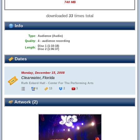
740 MB
downloaded
times total
33
Info
Type:
Audience (Audio)
Quality:
4 - audience recording
Disc 1 (1:10:18)
Length:
Disc 2 (1:06:37)
Dates
Monday, December 15, 2008
Clearwater, Florida
Ruth Eckerd Hall - Center For The Performing Arts
6
13
2
3
Artwork (2)