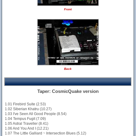
Front
Back
Taper: CosmicQuake version
1.01 Firebird Suite (2.53)
1.02 Siberian Khatru (10.27)
1.03 I've Seen All Good People (8.54)
1.04 Tempus Fugit (7.09)
1.05 Astral Traveller (8.41)
1.06 And You And I (12.21)
1.07 The Little Galliard ~ Intersection Blues (5.12)