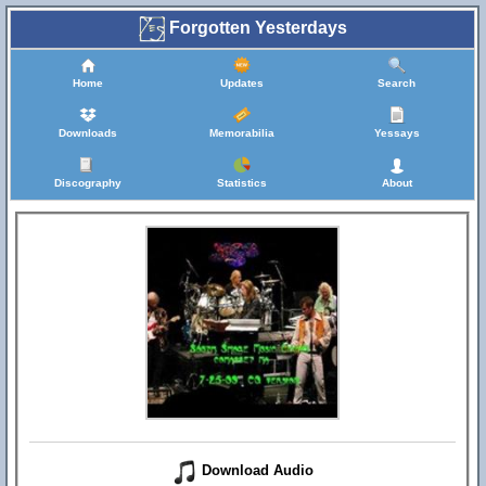
Forgotten Yesterdays
Home
Updates
Search
Downloads
Memorabilia
Yessays
Discography
Statistics
About
Download Audio