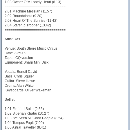
1.08 Owner Of A Lonely Heart (6.13)
==============================
2.01 Machine Messiah (11.57)
2.02 Roundabout (9.20)
2.03 Heart Of The Sunrise (11.42)
2.04 Starship Trooper (13.42)
==============================
Artist: Yes
Venue: South Shore Music Circus
Date: 7-25-09
Taper: CQ version
Equipment: Sharp Mini Disk
Vocals: Benoit David
Bass: Chris Squier
Guitar: Steve Howe
Drums: Alan White
Keysboards: Oliver Wakeman
Setlist:
1.01 Firebird Suite (2.53)
1.02 Siberian Khatru (10.27)
1.03 I've Seen All Good People (8.54)
1.04 Tempus Fugit (7.09)
1.05 Astral Traveller (8.41)