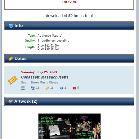
710.17 MB
downloaded
times total
50
Info
Type:
Audience (Audio)
Quality:
4 - audience recording
Disc 1 (1:01:50)
Length:
Disc 2 (0:46:41)
Dates
Saturday, July 25, 2009
Cohassett, Massachusetts
South Shore Music Circus
14
13
2
5
Artwork (2)