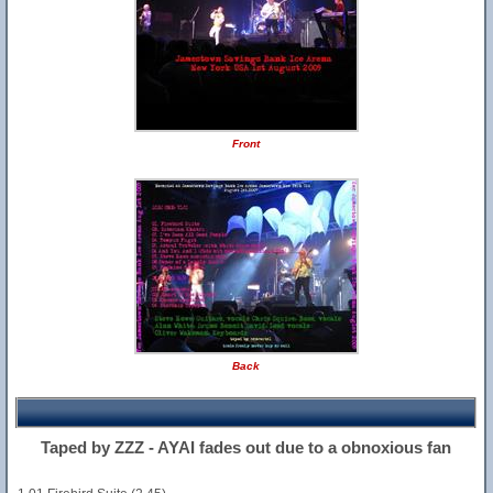
Front
Back
Taped by ZZZ - AYAI fades out due to a obnoxious fan