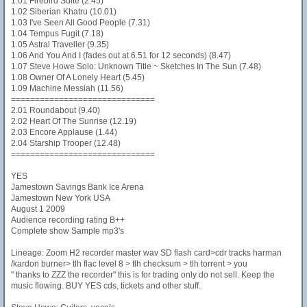
1.01 Firebird Suite (2.45)
1.02 Siberian Khatru (10.01)
1.03 I've Seen All Good People (7.31)
1.04 Tempus Fugit (7.18)
1.05 Astral Traveller (9.35)
1.06 And You And I (fades out at 6.51 for 12 seconds) (8.47)
1.07 Steve Howe Solo: Unknown Title ~ Sketches In The Sun (7.48)
1.08 Owner Of A Lonely Heart (5.45)
1.09 Machine Messiah (11.56)
==============================
2.01 Roundabout (9.40)
2.02 Heart Of The Sunrise (12.19)
2.03 Encore Applause (1.44)
2.04 Starship Trooper (12.48)
==============================
YES
Jamestown Savings Bank Ice Arena
Jamestown New York USA
August 1 2009
Audience recording rating B++
Complete show Sample mp3's
Lineage: Zoom H2 recorder master wav SD flash card>cdr tracks harman
/kardon burner> tlh flac level 8 > tlh checksum > tlh torrent > you
" thanks to ZZZ the recorder" this is for trading only do not sell. Keep the
music flowing. BUY YES cds, tickets and other stuff.