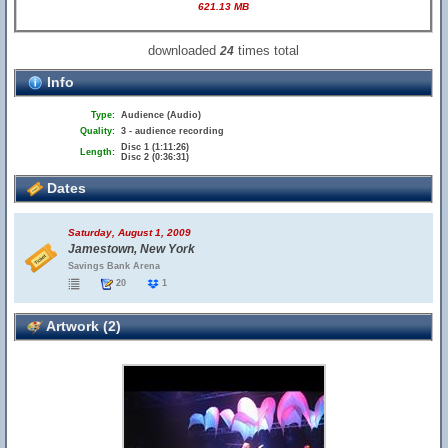
621.13 MB
downloaded
times total
24
Info
Type:
Audience (Audio)
Quality:
3 - audience recording
Disc 1 (1:11:26)
Length:
Disc 2 (0:36:31)
Dates
Saturday, August 1, 2009
Jamestown, New York
Savings Bank Arena
20
1
Artwork (2)