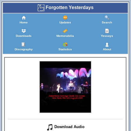
Forgotten Yesterdays
Home
Updates
Search
Downloads
Memorabilia
Yessays
Discography
Statistics
About
Download Audio